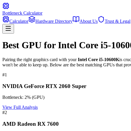
Bottleneck Calculator
Calculator
Hardware Directory
About Us
Trust & Legal
Best GPU for
Intel Core i5-106
Pairing the right graphics card with your
Intel Core i5-10600K
is cru
won't be able to keep up. Below are the best matching GPUs that prov
#
1
NVIDIA GeForce RTX 2060 Super
Bottleneck:
2
%
(
GPU
)
View Full Analysis
#
2
AMD Radeon RX 7600