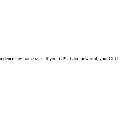
experience low frame rates. If your GPU is too powerful, your CPU