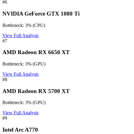
#
6
NVIDIA GeForce GTX 1080 Ti
Bottleneck:
3
%
(
CPU
)
View Full Analysis
#
7
AMD Radeon RX 6650 XT
Bottleneck:
3
%
(
GPU
)
View Full Analysis
#
8
AMD Radeon RX 5700 XT
Bottleneck:
3
%
(
GPU
)
View Full Analysis
#
9
Intel Arc A770