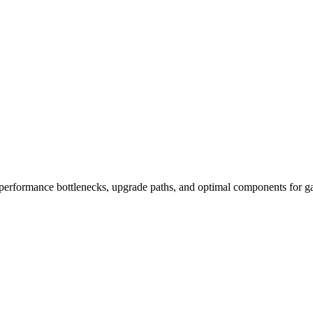
performance bottlenecks, upgrade paths, and optimal components for ga