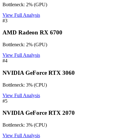
Bottleneck:
2
%
(
GPU
)
View Full Analysis
#
3
AMD Radeon RX 6700
Bottleneck:
2
%
(
GPU
)
View Full Analysis
#
4
NVIDIA GeForce RTX 3060
Bottleneck:
3
%
(
CPU
)
View Full Analysis
#
5
NVIDIA GeForce RTX 2070
Bottleneck:
3
%
(
CPU
)
View Full Analysis