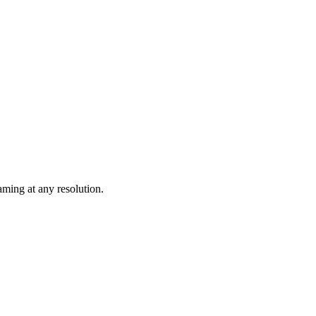
ming at any resolution.