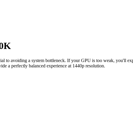
00K
cial to avoiding a system bottleneck. If your GPU is too weak, you'll 
ide a perfectly balanced experience at 1440p resolution.