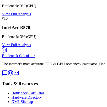
Bottleneck:
3
%
(
CPU
)
View Full Analysis
#
10
Intel Arc B570
Bottleneck:
3
%
(
GPU
)
View Full Analysis
Bottleneck Calculator
The internet's most accurate CPU & GPU bottleneck calculator. Find 
Tools & Resources
Bottleneck Calculator
Hardware Directory
XML Sitemap