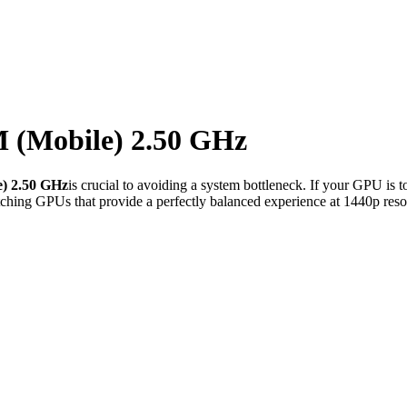
M (Mobile) 2.50 GHz
e) 2.50 GHz
is crucial to avoiding a system bottleneck. If your GPU is 
ching GPUs that provide a perfectly balanced experience at 1440p reso