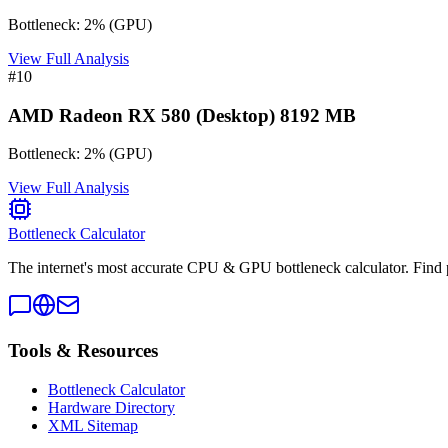
Bottleneck:
2
%
(
GPU
)
View Full Analysis
#
10
AMD Radeon RX 580 (Desktop) 8192 MB
Bottleneck:
2
%
(
GPU
)
View Full Analysis
Bottleneck Calculator
The internet's most accurate CPU & GPU bottleneck calculator. Find 
Tools & Resources
Bottleneck Calculator
Hardware Directory
XML Sitemap