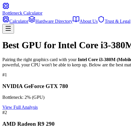
Bottleneck Calculator
Calculator
Hardware Directory
About Us
Trust & Legal
Best GPU for
Intel Core i3-380
Pairing the right graphics card with your
Intel Core i3-380M (Mobil
powerful, your CPU won't be able to keep up. Below are the best mat
#
1
NVIDIA GeForce GTX 780
Bottleneck:
2
%
(
GPU
)
View Full Analysis
#
2
AMD Radeon R9 290