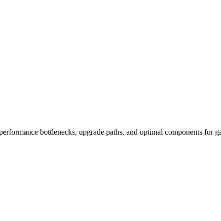
performance bottlenecks, upgrade paths, and optimal components for ga