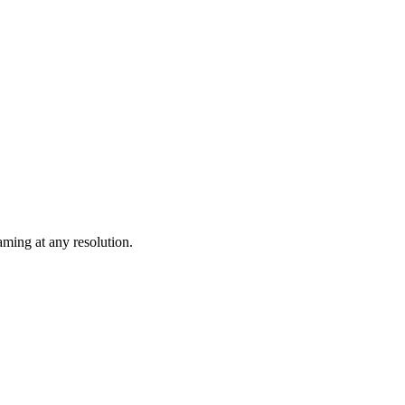
ming at any resolution.