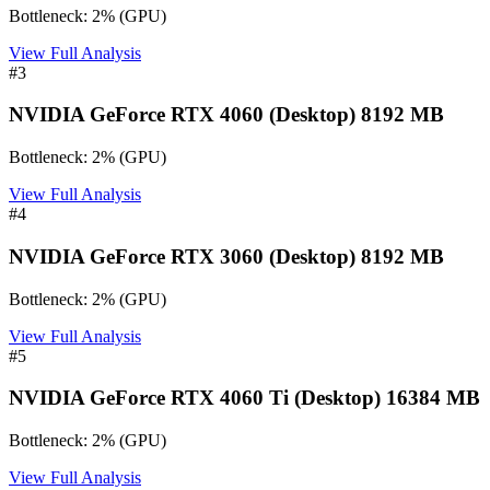
Bottleneck:
2
%
(
GPU
)
View Full Analysis
#
3
NVIDIA GeForce RTX 4060 (Desktop) 8192 MB
Bottleneck:
2
%
(
GPU
)
View Full Analysis
#
4
NVIDIA GeForce RTX 3060 (Desktop) 8192 MB
Bottleneck:
2
%
(
GPU
)
View Full Analysis
#
5
NVIDIA GeForce RTX 4060 Ti (Desktop) 16384 MB
Bottleneck:
2
%
(
GPU
)
View Full Analysis