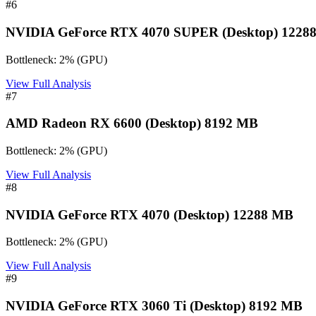
#
6
NVIDIA GeForce RTX 4070 SUPER (Desktop) 1228
Bottleneck:
2
%
(
GPU
)
View Full Analysis
#
7
AMD Radeon RX 6600 (Desktop) 8192 MB
Bottleneck:
2
%
(
GPU
)
View Full Analysis
#
8
NVIDIA GeForce RTX 4070 (Desktop) 12288 MB
Bottleneck:
2
%
(
GPU
)
View Full Analysis
#
9
NVIDIA GeForce RTX 3060 Ti (Desktop) 8192 MB