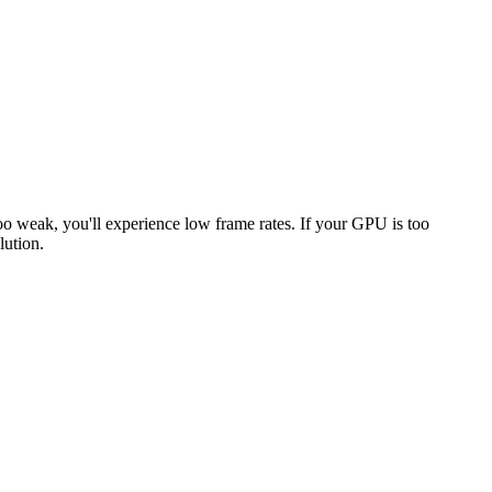
too weak, you'll experience low frame rates. If your GPU is too
lution.