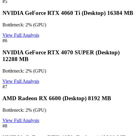
#
5
NVIDIA GeForce RTX 4060 Ti (Desktop) 16384 MB
Bottleneck:
2
%
(
GPU
)
View Full Analysis
#
6
NVIDIA GeForce RTX 4070 SUPER (Desktop)
12288 MB
Bottleneck:
2
%
(
GPU
)
View Full Analysis
#
7
AMD Radeon RX 6600 (Desktop) 8192 MB
Bottleneck:
2
%
(
GPU
)
View Full Analysis
#
8