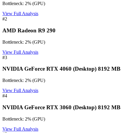
Bottleneck:
2
%
(
GPU
)
View Full Analysis
#
2
AMD Radeon R9 290
Bottleneck:
2
%
(
GPU
)
View Full Analysis
#
3
NVIDIA GeForce RTX 4060 (Desktop) 8192 MB
Bottleneck:
2
%
(
GPU
)
View Full Analysis
#
4
NVIDIA GeForce RTX 3060 (Desktop) 8192 MB
Bottleneck:
2
%
(
GPU
)
View Full Analysis