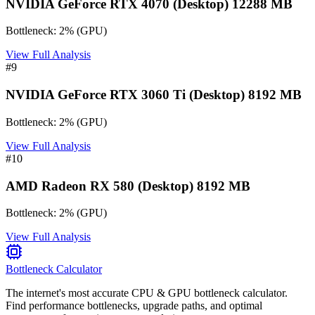
NVIDIA GeForce RTX 4070 (Desktop) 12288 MB
Bottleneck:
2
%
(
GPU
)
View Full Analysis
#
9
NVIDIA GeForce RTX 3060 Ti (Desktop) 8192 MB
Bottleneck:
2
%
(
GPU
)
View Full Analysis
#
10
AMD Radeon RX 580 (Desktop) 8192 MB
Bottleneck:
2
%
(
GPU
)
View Full Analysis
Bottleneck Calculator
The internet's most accurate CPU & GPU bottleneck calculator.
Find performance bottlenecks, upgrade paths, and optimal