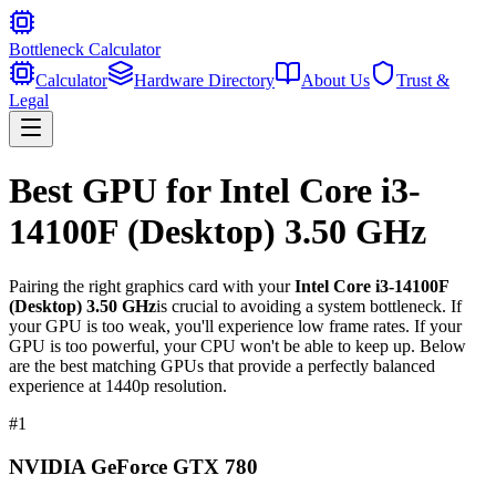
Bottleneck Calculator
Calculator
Hardware Directory
About Us
Trust &
Legal
Best GPU for
Intel Core i3-
14100F (Desktop) 3.50 GHz
Pairing the right graphics card with your
Intel Core i3-14100F
(Desktop) 3.50 GHz
is crucial to avoiding a system bottleneck. If
your GPU is too weak, you'll experience low frame rates. If your
GPU is too powerful, your CPU won't be able to keep up. Below
are the best matching GPUs that provide a perfectly balanced
experience at 1440p resolution.
#
1
NVIDIA GeForce GTX 780