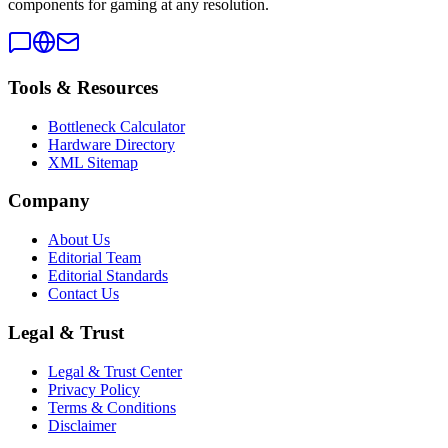
components for gaming at any resolution.
Tools & Resources
Bottleneck Calculator
Hardware Directory
XML Sitemap
Company
About Us
Editorial Team
Editorial Standards
Contact Us
Legal & Trust
Legal & Trust Center
Privacy Policy
Terms & Conditions
Disclaimer