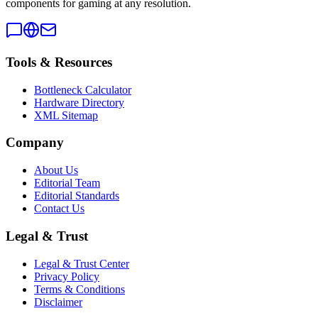
components for gaming at any resolution.
Tools & Resources
Bottleneck Calculator
Hardware Directory
XML Sitemap
Company
About Us
Editorial Team
Editorial Standards
Contact Us
Legal & Trust
Legal & Trust Center
Privacy Policy
Terms & Conditions
Disclaimer