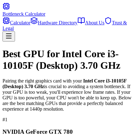
Bottleneck Calculator
Calculator
Hardware Directory
About Us
Trust &
Legal
Best GPU for
Intel Core i3-
10105F (Desktop) 3.70 GHz
Pairing the right graphics card with your
Intel Core i3-10105F
(Desktop) 3.70 GHz
is crucial to avoiding a system bottleneck. If
your GPU is too weak, you'll experience low frame rates. If your
GPU is too powerful, your CPU won't be able to keep up. Below
are the best matching GPUs that provide a perfectly balanced
experience at 1440p resolution.
#
1
NVIDIA GeForce GTX 780