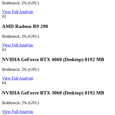
Bottleneck:
2
%
(
GPU
)
View Full Analysis
#
2
AMD Radeon R9 290
Bottleneck:
2
%
(
GPU
)
View Full Analysis
#
3
NVIDIA GeForce RTX 4060 (Desktop) 8192 MB
Bottleneck:
2
%
(
GPU
)
View Full Analysis
#
4
NVIDIA GeForce RTX 3060 (Desktop) 8192 MB
Bottleneck:
2
%
(
GPU
)
View Full Analysis