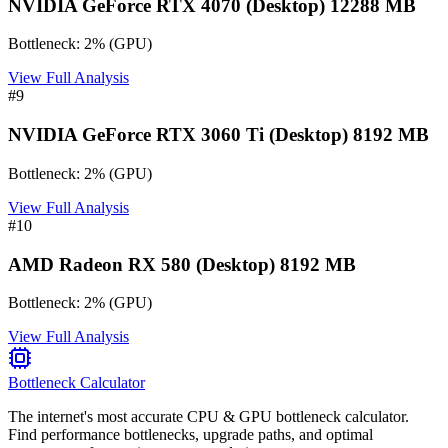
NVIDIA GeForce RTX 4070 (Desktop) 12288 MB
Bottleneck:
2
%
(
GPU
)
View Full Analysis
#
9
NVIDIA GeForce RTX 3060 Ti (Desktop) 8192 MB
Bottleneck:
2
%
(
GPU
)
View Full Analysis
#
10
AMD Radeon RX 580 (Desktop) 8192 MB
Bottleneck:
2
%
(
GPU
)
View Full Analysis
Bottleneck Calculator
The internet's most accurate CPU & GPU bottleneck calculator.
Find performance bottlenecks, upgrade paths, and optimal