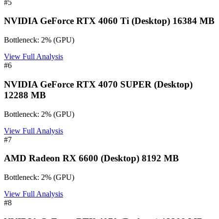
#
5
NVIDIA GeForce RTX 4060 Ti (Desktop) 16384 MB
Bottleneck:
2
%
(
GPU
)
View Full Analysis
#
6
NVIDIA GeForce RTX 4070 SUPER (Desktop)
12288 MB
Bottleneck:
2
%
(
GPU
)
View Full Analysis
#
7
AMD Radeon RX 6600 (Desktop) 8192 MB
Bottleneck:
2
%
(
GPU
)
View Full Analysis
#
8