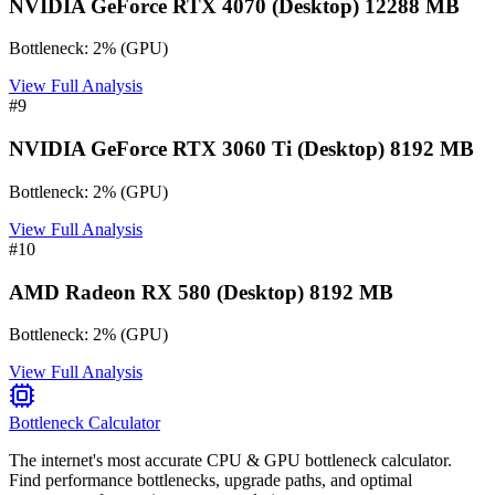
NVIDIA GeForce RTX 4070 (Desktop) 12288 MB
Bottleneck:
2
%
(
GPU
)
View Full Analysis
#
9
NVIDIA GeForce RTX 3060 Ti (Desktop) 8192 MB
Bottleneck:
2
%
(
GPU
)
View Full Analysis
#
10
AMD Radeon RX 580 (Desktop) 8192 MB
Bottleneck:
2
%
(
GPU
)
View Full Analysis
Bottleneck Calculator
The internet's most accurate CPU & GPU bottleneck calculator.
Find performance bottlenecks, upgrade paths, and optimal