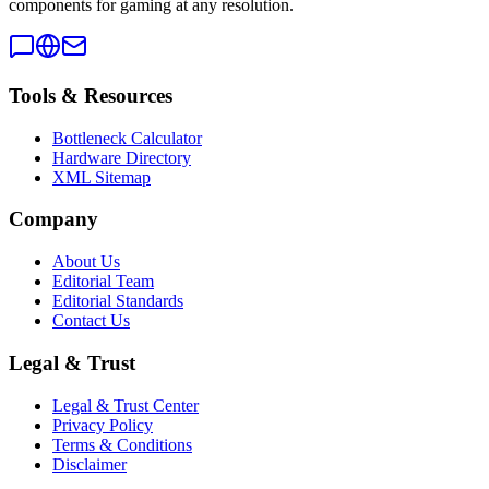
components for gaming at any resolution.
Tools & Resources
Bottleneck Calculator
Hardware Directory
XML Sitemap
Company
About Us
Editorial Team
Editorial Standards
Contact Us
Legal & Trust
Legal & Trust Center
Privacy Policy
Terms & Conditions
Disclaimer