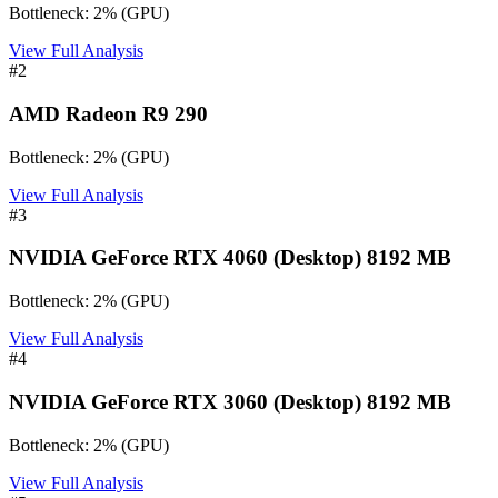
Bottleneck:
2
%
(
GPU
)
View Full Analysis
#
2
AMD Radeon R9 290
Bottleneck:
2
%
(
GPU
)
View Full Analysis
#
3
NVIDIA GeForce RTX 4060 (Desktop) 8192 MB
Bottleneck:
2
%
(
GPU
)
View Full Analysis
#
4
NVIDIA GeForce RTX 3060 (Desktop) 8192 MB
Bottleneck:
2
%
(
GPU
)
View Full Analysis