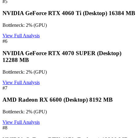
#
5
NVIDIA GeForce RTX 4060 Ti (Desktop) 16384 MB
Bottleneck:
2
%
(
GPU
)
View Full Analysis
#
6
NVIDIA GeForce RTX 4070 SUPER (Desktop)
12288 MB
Bottleneck:
2
%
(
GPU
)
View Full Analysis
#
7
AMD Radeon RX 6600 (Desktop) 8192 MB
Bottleneck:
2
%
(
GPU
)
View Full Analysis
#
8