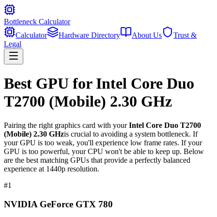
Bottleneck Calculator
Calculator
Hardware Directory
About Us
Trust &
Legal
Best GPU for
Intel Core Duo
T2700 (Mobile) 2.30 GHz
Pairing the right graphics card with your
Intel Core Duo T2700
(Mobile) 2.30 GHz
is crucial to avoiding a system bottleneck. If
your GPU is too weak, you'll experience low frame rates. If your
GPU is too powerful, your CPU won't be able to keep up. Below
are the best matching GPUs that provide a perfectly balanced
experience at 1440p resolution.
#
1
NVIDIA GeForce GTX 780