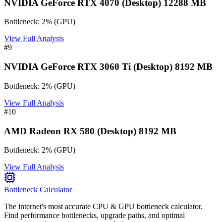
NVIDIA GeForce RTX 4070 (Desktop) 12288 MB
Bottleneck:
2
%
(
GPU
)
View Full Analysis
#
9
NVIDIA GeForce RTX 3060 Ti (Desktop) 8192 MB
Bottleneck:
2
%
(
GPU
)
View Full Analysis
#
10
AMD Radeon RX 580 (Desktop) 8192 MB
Bottleneck:
2
%
(
GPU
)
View Full Analysis
Bottleneck Calculator
The internet's most accurate CPU & GPU bottleneck calculator.
Find performance bottlenecks, upgrade paths, and optimal