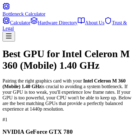
Bottleneck Calculator
Calculator
Hardware Directory
About Us
Trust &
Legal
Best GPU for
Intel Celeron M
360 (Mobile) 1.40 GHz
Pairing the right graphics card with your
Intel Celeron M 360
(Mobile) 1.40 GHz
is crucial to avoiding a system bottleneck. If
your GPU is too weak, you'll experience low frame rates. If your
GPU is too powerful, your CPU won't be able to keep up. Below
are the best matching GPUs that provide a perfectly balanced
experience at 1440p resolution.
#
1
NVIDIA GeForce GTX 780