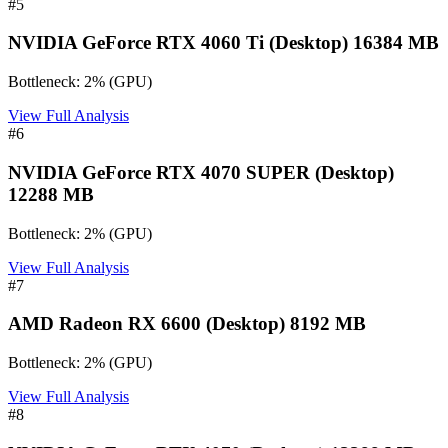
#
5
NVIDIA GeForce RTX 4060 Ti (Desktop) 16384 MB
Bottleneck:
2
%
(
GPU
)
View Full Analysis
#
6
NVIDIA GeForce RTX 4070 SUPER (Desktop)
12288 MB
Bottleneck:
2
%
(
GPU
)
View Full Analysis
#
7
AMD Radeon RX 6600 (Desktop) 8192 MB
Bottleneck:
2
%
(
GPU
)
View Full Analysis
#
8