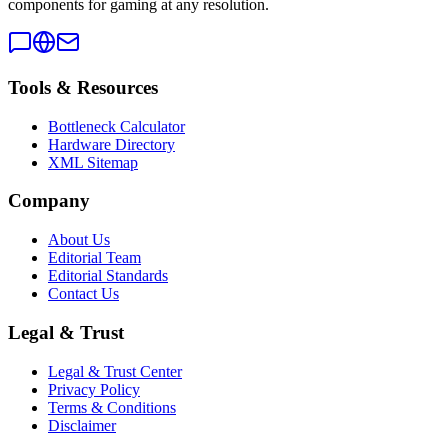
components for gaming at any resolution.
Tools & Resources
Bottleneck Calculator
Hardware Directory
XML Sitemap
Company
About Us
Editorial Team
Editorial Standards
Contact Us
Legal & Trust
Legal & Trust Center
Privacy Policy
Terms & Conditions
Disclaimer