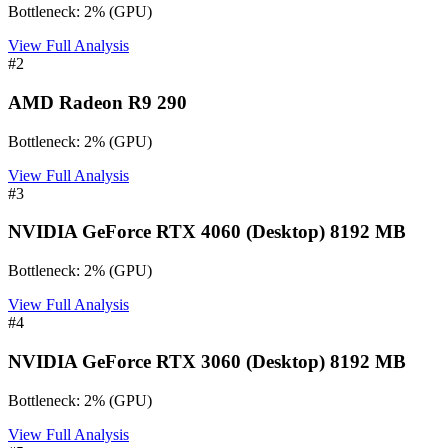
Bottleneck:
2
%
(
GPU
)
View Full Analysis
#
2
AMD Radeon R9 290
Bottleneck:
2
%
(
GPU
)
View Full Analysis
#
3
NVIDIA GeForce RTX 4060 (Desktop) 8192 MB
Bottleneck:
2
%
(
GPU
)
View Full Analysis
#
4
NVIDIA GeForce RTX 3060 (Desktop) 8192 MB
Bottleneck:
2
%
(
GPU
)
View Full Analysis