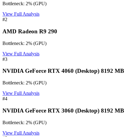
Bottleneck:
2
%
(
GPU
)
View Full Analysis
#
2
AMD Radeon R9 290
Bottleneck:
2
%
(
GPU
)
View Full Analysis
#
3
NVIDIA GeForce RTX 4060 (Desktop) 8192 MB
Bottleneck:
2
%
(
GPU
)
View Full Analysis
#
4
NVIDIA GeForce RTX 3060 (Desktop) 8192 MB
Bottleneck:
2
%
(
GPU
)
View Full Analysis