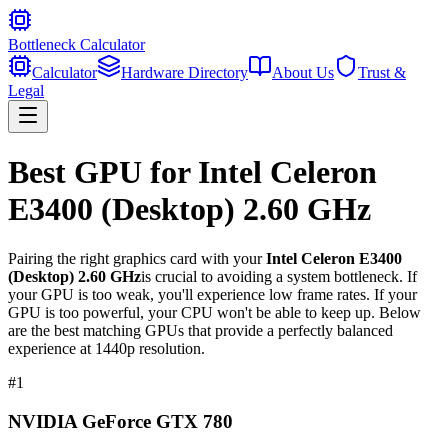
Bottleneck Calculator
Calculator
Hardware Directory
About Us
Trust &
Legal
Best GPU for
Intel Celeron
E3400 (Desktop) 2.60 GHz
Pairing the right graphics card with your
Intel Celeron E3400
(Desktop) 2.60 GHz
is crucial to avoiding a system bottleneck. If
your GPU is too weak, you'll experience low frame rates. If your
GPU is too powerful, your CPU won't be able to keep up. Below
are the best matching GPUs that provide a perfectly balanced
experience at 1440p resolution.
#
1
NVIDIA GeForce GTX 780