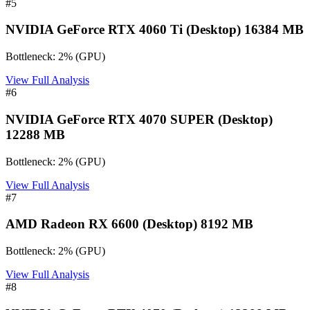
#
5
NVIDIA GeForce RTX 4060 Ti (Desktop) 16384 MB
Bottleneck:
2
%
(
GPU
)
View Full Analysis
#
6
NVIDIA GeForce RTX 4070 SUPER (Desktop)
12288 MB
Bottleneck:
2
%
(
GPU
)
View Full Analysis
#
7
AMD Radeon RX 6600 (Desktop) 8192 MB
Bottleneck:
2
%
(
GPU
)
View Full Analysis
#
8