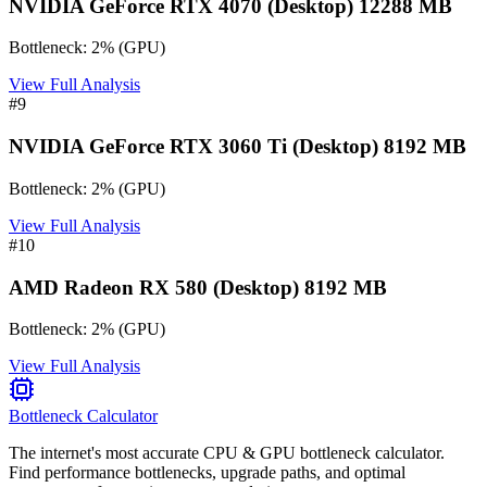
NVIDIA GeForce RTX 4070 (Desktop) 12288 MB
Bottleneck:
2
%
(
GPU
)
View Full Analysis
#
9
NVIDIA GeForce RTX 3060 Ti (Desktop) 8192 MB
Bottleneck:
2
%
(
GPU
)
View Full Analysis
#
10
AMD Radeon RX 580 (Desktop) 8192 MB
Bottleneck:
2
%
(
GPU
)
View Full Analysis
Bottleneck Calculator
The internet's most accurate CPU & GPU bottleneck calculator.
Find performance bottlenecks, upgrade paths, and optimal