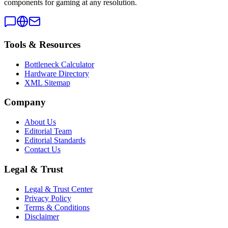
components for gaming at any resolution.
Tools & Resources
Bottleneck Calculator
Hardware Directory
XML Sitemap
Company
About Us
Editorial Team
Editorial Standards
Contact Us
Legal & Trust
Legal & Trust Center
Privacy Policy
Terms & Conditions
Disclaimer