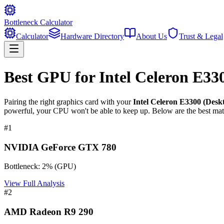
Bottleneck Calculator
Calculator
Hardware Directory
About Us
Trust & Legal
Best GPU for
Intel Celeron E33
Pairing the right graphics card with your
Intel Celeron E3300 (Desk
powerful, your CPU won't be able to keep up. Below are the best mat
#
1
NVIDIA GeForce GTX 780
Bottleneck:
2
%
(
GPU
)
View Full Analysis
#
2
AMD Radeon R9 290