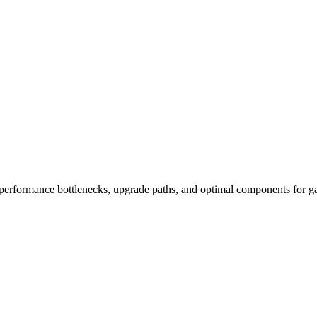
performance bottlenecks, upgrade paths, and optimal components for ga