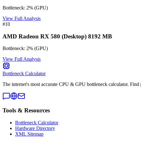
Bottleneck:
2
%
(
GPU
)
View Full Analysis
#
10
AMD Radeon RX 580 (Desktop) 8192 MB
Bottleneck:
2
%
(
GPU
)
View Full Analysis
Bottleneck Calculator
The internet's most accurate CPU & GPU bottleneck calculator. Find 
Tools & Resources
Bottleneck Calculator
Hardware Directory
XML Sitemap