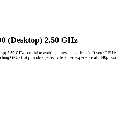
00 (Desktop) 2.50 GHz
top) 2.50 GHz
is crucial to avoiding a system bottleneck. If your GPU i
ching GPUs that provide a perfectly balanced experience at 1440p reso