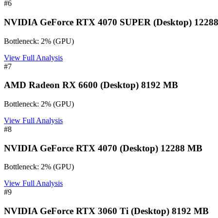
#
6
NVIDIA GeForce RTX 4070 SUPER (Desktop) 1228
Bottleneck:
2
%
(
GPU
)
View Full Analysis
#
7
AMD Radeon RX 6600 (Desktop) 8192 MB
Bottleneck:
2
%
(
GPU
)
View Full Analysis
#
8
NVIDIA GeForce RTX 4070 (Desktop) 12288 MB
Bottleneck:
2
%
(
GPU
)
View Full Analysis
#
9
NVIDIA GeForce RTX 3060 Ti (Desktop) 8192 MB