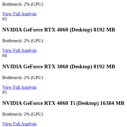
Bottleneck:
2
%
(
GPU
)
View Full Analysis
#
3
NVIDIA GeForce RTX 4060 (Desktop) 8192 MB
Bottleneck:
2
%
(
GPU
)
View Full Analysis
#
4
NVIDIA GeForce RTX 3060 (Desktop) 8192 MB
Bottleneck:
2
%
(
GPU
)
View Full Analysis
#
5
NVIDIA GeForce RTX 4060 Ti (Desktop) 16384 MB
Bottleneck:
2
%
(
GPU
)
View Full Analysis