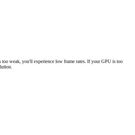
s too weak, you'll experience low frame rates. If your GPU is too
lution.