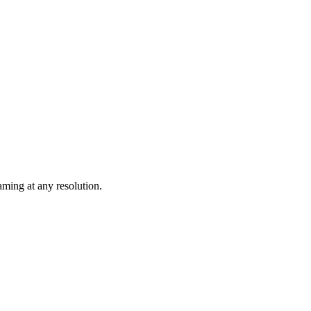
ming at any resolution.