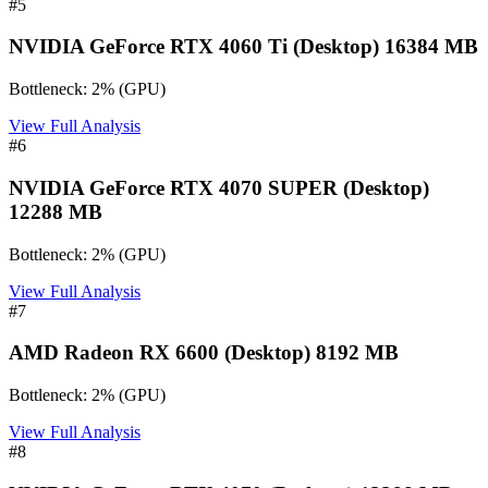
#
5
NVIDIA GeForce RTX 4060 Ti (Desktop) 16384 MB
Bottleneck:
2
%
(
GPU
)
View Full Analysis
#
6
NVIDIA GeForce RTX 4070 SUPER (Desktop)
12288 MB
Bottleneck:
2
%
(
GPU
)
View Full Analysis
#
7
AMD Radeon RX 6600 (Desktop) 8192 MB
Bottleneck:
2
%
(
GPU
)
View Full Analysis
#
8