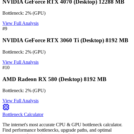
NVIDIA GeForce RTX 4070 (Desktop) 12288 MB
Bottleneck:
2
%
(
GPU
)
View Full Analysis
#
9
NVIDIA GeForce RTX 3060 Ti (Desktop) 8192 MB
Bottleneck:
2
%
(
GPU
)
View Full Analysis
#
10
AMD Radeon RX 580 (Desktop) 8192 MB
Bottleneck:
2
%
(
GPU
)
View Full Analysis
Bottleneck Calculator
The internet's most accurate CPU & GPU bottleneck calculator.
Find performance bottlenecks, upgrade paths, and optimal