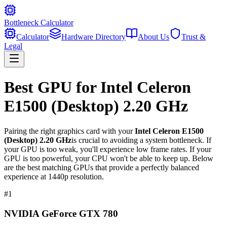
Bottleneck Calculator
Calculator
Hardware Directory
About Us
Trust &
Legal
Best GPU for
Intel Celeron
E1500 (Desktop) 2.20 GHz
Pairing the right graphics card with your
Intel Celeron E1500
(Desktop) 2.20 GHz
is crucial to avoiding a system bottleneck. If
your GPU is too weak, you'll experience low frame rates. If your
GPU is too powerful, your CPU won't be able to keep up. Below
are the best matching GPUs that provide a perfectly balanced
experience at 1440p resolution.
#
1
NVIDIA GeForce GTX 780