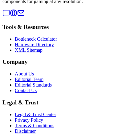
components for gaming at any resolution.
Tools & Resources
Bottleneck Calculator
Hardware Directory
XML Sitemap
Company
About Us
Editorial Team
Editorial Standards
Contact Us
Legal & Trust
Legal & Trust Center
Privacy Policy
Terms & Conditions
Disclaimer