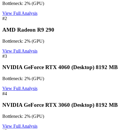
Bottleneck:
2
%
(
GPU
)
View Full Analysis
#
2
AMD Radeon R9 290
Bottleneck:
2
%
(
GPU
)
View Full Analysis
#
3
NVIDIA GeForce RTX 4060 (Desktop) 8192 MB
Bottleneck:
2
%
(
GPU
)
View Full Analysis
#
4
NVIDIA GeForce RTX 3060 (Desktop) 8192 MB
Bottleneck:
2
%
(
GPU
)
View Full Analysis