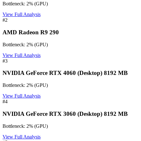
Bottleneck:
2
%
(
GPU
)
View Full Analysis
#
2
AMD Radeon R9 290
Bottleneck:
2
%
(
GPU
)
View Full Analysis
#
3
NVIDIA GeForce RTX 4060 (Desktop) 8192 MB
Bottleneck:
2
%
(
GPU
)
View Full Analysis
#
4
NVIDIA GeForce RTX 3060 (Desktop) 8192 MB
Bottleneck:
2
%
(
GPU
)
View Full Analysis