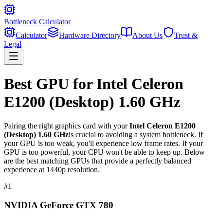
Bottleneck Calculator
Calculator
Hardware Directory
About Us
Trust &
Legal
Best GPU for
Intel Celeron
E1200 (Desktop) 1.60 GHz
Pairing the right graphics card with your
Intel Celeron E1200
(Desktop) 1.60 GHz
is crucial to avoiding a system bottleneck. If
your GPU is too weak, you'll experience low frame rates. If your
GPU is too powerful, your CPU won't be able to keep up. Below
are the best matching GPUs that provide a perfectly balanced
experience at 1440p resolution.
#
1
NVIDIA GeForce GTX 780