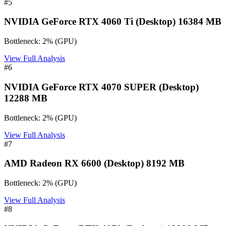
#
5
NVIDIA GeForce RTX 4060 Ti (Desktop) 16384 MB
Bottleneck:
2
%
(
GPU
)
View Full Analysis
#
6
NVIDIA GeForce RTX 4070 SUPER (Desktop)
12288 MB
Bottleneck:
2
%
(
GPU
)
View Full Analysis
#
7
AMD Radeon RX 6600 (Desktop) 8192 MB
Bottleneck:
2
%
(
GPU
)
View Full Analysis
#
8