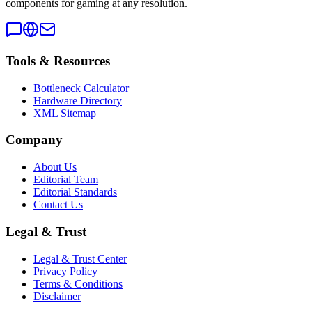
components for gaming at any resolution.
Tools & Resources
Bottleneck Calculator
Hardware Directory
XML Sitemap
Company
About Us
Editorial Team
Editorial Standards
Contact Us
Legal & Trust
Legal & Trust Center
Privacy Policy
Terms & Conditions
Disclaimer