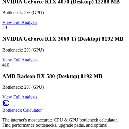
NVIDIA GeForce RTX 4070 (Desktop) 12288 MB
Bottleneck:
2
%
(
GPU
)
View Full Analysis
#
9
NVIDIA GeForce RTX 3060 Ti (Desktop) 8192 MB
Bottleneck:
2
%
(
GPU
)
View Full Analysis
#
10
AMD Radeon RX 580 (Desktop) 8192 MB
Bottleneck:
2
%
(
GPU
)
View Full Analysis
Bottleneck Calculator
The internet's most accurate CPU & GPU bottleneck calculator.
Find performance bottlenecks, upgrade paths, and optimal