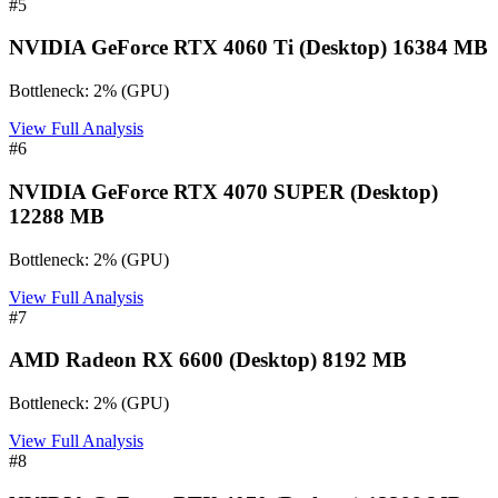
#
5
NVIDIA GeForce RTX 4060 Ti (Desktop) 16384 MB
Bottleneck:
2
%
(
GPU
)
View Full Analysis
#
6
NVIDIA GeForce RTX 4070 SUPER (Desktop)
12288 MB
Bottleneck:
2
%
(
GPU
)
View Full Analysis
#
7
AMD Radeon RX 6600 (Desktop) 8192 MB
Bottleneck:
2
%
(
GPU
)
View Full Analysis
#
8