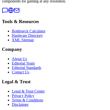
components for gaming at any resolution.
Tools & Resources
Bottleneck Calculator
Hardware Directory
XML Sitemap
Company
About Us
Editorial Team
Editorial Standards
Contact Us
Legal & Trust
Legal & Trust Center
Privacy Policy
Terms & Conditions
Disclaimer