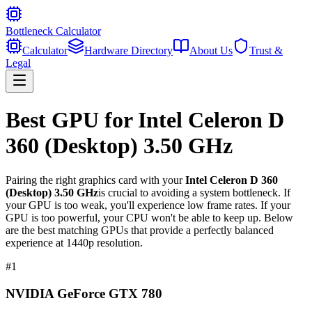
Bottleneck Calculator
Calculator
Hardware Directory
About Us
Trust &
Legal
Best GPU for
Intel Celeron D
360 (Desktop) 3.50 GHz
Pairing the right graphics card with your
Intel Celeron D 360
(Desktop) 3.50 GHz
is crucial to avoiding a system bottleneck. If
your GPU is too weak, you'll experience low frame rates. If your
GPU is too powerful, your CPU won't be able to keep up. Below
are the best matching GPUs that provide a perfectly balanced
experience at 1440p resolution.
#
1
NVIDIA GeForce GTX 780