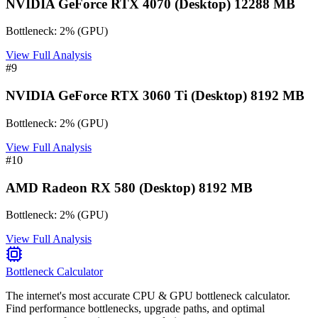
NVIDIA GeForce RTX 4070 (Desktop) 12288 MB
Bottleneck:
2
%
(
GPU
)
View Full Analysis
#
9
NVIDIA GeForce RTX 3060 Ti (Desktop) 8192 MB
Bottleneck:
2
%
(
GPU
)
View Full Analysis
#
10
AMD Radeon RX 580 (Desktop) 8192 MB
Bottleneck:
2
%
(
GPU
)
View Full Analysis
Bottleneck Calculator
The internet's most accurate CPU & GPU bottleneck calculator.
Find performance bottlenecks, upgrade paths, and optimal