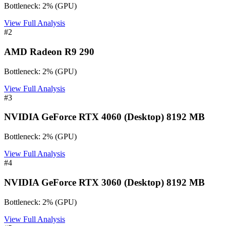
Bottleneck:
2
%
(
GPU
)
View Full Analysis
#
2
AMD Radeon R9 290
Bottleneck:
2
%
(
GPU
)
View Full Analysis
#
3
NVIDIA GeForce RTX 4060 (Desktop) 8192 MB
Bottleneck:
2
%
(
GPU
)
View Full Analysis
#
4
NVIDIA GeForce RTX 3060 (Desktop) 8192 MB
Bottleneck:
2
%
(
GPU
)
View Full Analysis