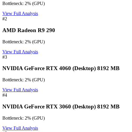
Bottleneck:
2
%
(
GPU
)
View Full Analysis
#
2
AMD Radeon R9 290
Bottleneck:
2
%
(
GPU
)
View Full Analysis
#
3
NVIDIA GeForce RTX 4060 (Desktop) 8192 MB
Bottleneck:
2
%
(
GPU
)
View Full Analysis
#
4
NVIDIA GeForce RTX 3060 (Desktop) 8192 MB
Bottleneck:
2
%
(
GPU
)
View Full Analysis