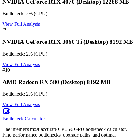
NVIDIA GeForce RTX 4070 (Desktop) 12288 MB
Bottleneck:
2
%
(
GPU
)
View Full Analysis
#
9
NVIDIA GeForce RTX 3060 Ti (Desktop) 8192 MB
Bottleneck:
2
%
(
GPU
)
View Full Analysis
#
10
AMD Radeon RX 580 (Desktop) 8192 MB
Bottleneck:
2
%
(
GPU
)
View Full Analysis
Bottleneck Calculator
The internet's most accurate CPU & GPU bottleneck calculator.
Find performance bottlenecks, upgrade paths, and optimal