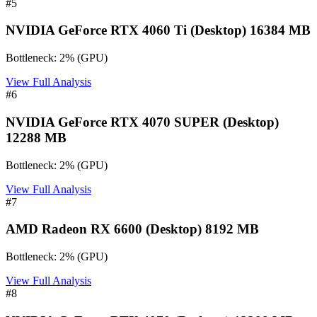
#
5
NVIDIA GeForce RTX 4060 Ti (Desktop) 16384 MB
Bottleneck:
2
%
(
GPU
)
View Full Analysis
#
6
NVIDIA GeForce RTX 4070 SUPER (Desktop)
12288 MB
Bottleneck:
2
%
(
GPU
)
View Full Analysis
#
7
AMD Radeon RX 6600 (Desktop) 8192 MB
Bottleneck:
2
%
(
GPU
)
View Full Analysis
#
8