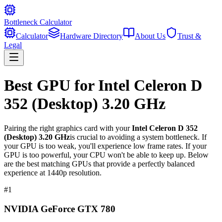
Bottleneck Calculator
Calculator
Hardware Directory
About Us
Trust &
Legal
Best GPU for
Intel Celeron D
352 (Desktop) 3.20 GHz
Pairing the right graphics card with your
Intel Celeron D 352
(Desktop) 3.20 GHz
is crucial to avoiding a system bottleneck. If
your GPU is too weak, you'll experience low frame rates. If your
GPU is too powerful, your CPU won't be able to keep up. Below
are the best matching GPUs that provide a perfectly balanced
experience at 1440p resolution.
#
1
NVIDIA GeForce GTX 780