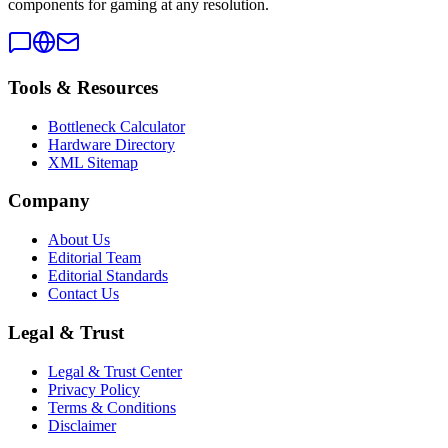
components for gaming at any resolution.
Tools & Resources
Bottleneck Calculator
Hardware Directory
XML Sitemap
Company
About Us
Editorial Team
Editorial Standards
Contact Us
Legal & Trust
Legal & Trust Center
Privacy Policy
Terms & Conditions
Disclaimer