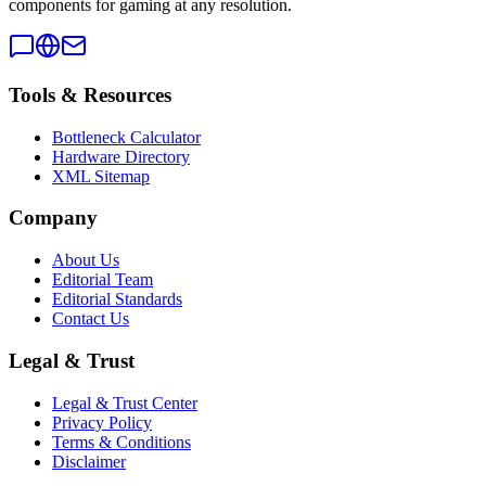
components for gaming at any resolution.
Tools & Resources
Bottleneck Calculator
Hardware Directory
XML Sitemap
Company
About Us
Editorial Team
Editorial Standards
Contact Us
Legal & Trust
Legal & Trust Center
Privacy Policy
Terms & Conditions
Disclaimer