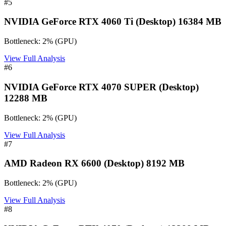
#
5
NVIDIA GeForce RTX 4060 Ti (Desktop) 16384 MB
Bottleneck:
2
%
(
GPU
)
View Full Analysis
#
6
NVIDIA GeForce RTX 4070 SUPER (Desktop)
12288 MB
Bottleneck:
2
%
(
GPU
)
View Full Analysis
#
7
AMD Radeon RX 6600 (Desktop) 8192 MB
Bottleneck:
2
%
(
GPU
)
View Full Analysis
#
8