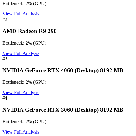
Bottleneck:
2
%
(
GPU
)
View Full Analysis
#
2
AMD Radeon R9 290
Bottleneck:
2
%
(
GPU
)
View Full Analysis
#
3
NVIDIA GeForce RTX 4060 (Desktop) 8192 MB
Bottleneck:
2
%
(
GPU
)
View Full Analysis
#
4
NVIDIA GeForce RTX 3060 (Desktop) 8192 MB
Bottleneck:
2
%
(
GPU
)
View Full Analysis