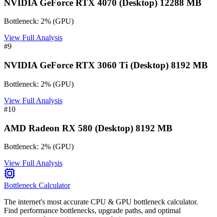
NVIDIA GeForce RTX 4070 (Desktop) 12288 MB
Bottleneck:
2
%
(
GPU
)
View Full Analysis
#
9
NVIDIA GeForce RTX 3060 Ti (Desktop) 8192 MB
Bottleneck:
2
%
(
GPU
)
View Full Analysis
#
10
AMD Radeon RX 580 (Desktop) 8192 MB
Bottleneck:
2
%
(
GPU
)
View Full Analysis
Bottleneck Calculator
The internet's most accurate CPU & GPU bottleneck calculator.
Find performance bottlenecks, upgrade paths, and optimal