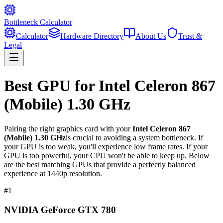
Bottleneck Calculator
Calculator
Hardware Directory
About Us
Trust &
Legal
Best GPU for
Intel Celeron 867
(Mobile) 1.30 GHz
Pairing the right graphics card with your
Intel Celeron 867
(Mobile) 1.30 GHz
is crucial to avoiding a system bottleneck. If
your GPU is too weak, you'll experience low frame rates. If your
GPU is too powerful, your CPU won't be able to keep up. Below
are the best matching GPUs that provide a perfectly balanced
experience at 1440p resolution.
#
1
NVIDIA GeForce GTX 780