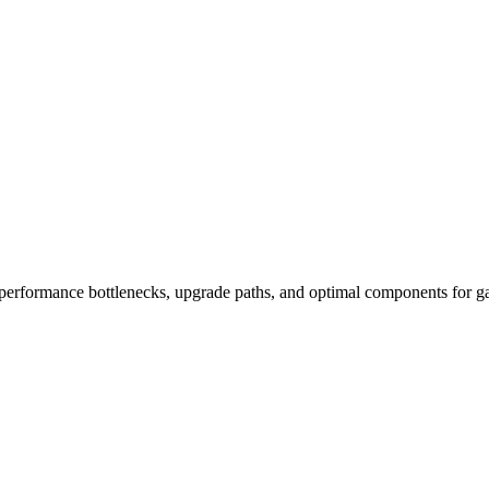
performance bottlenecks, upgrade paths, and optimal components for ga