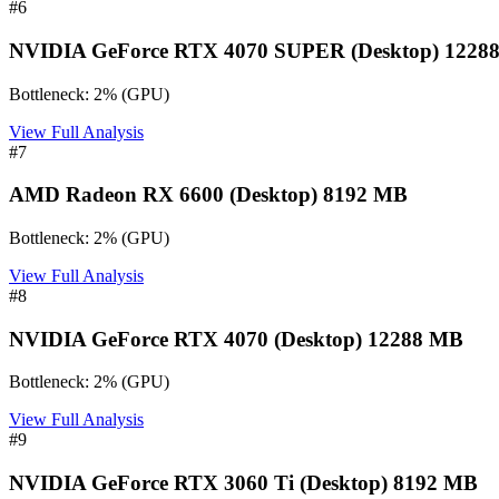
#
6
NVIDIA GeForce RTX 4070 SUPER (Desktop) 1228
Bottleneck:
2
%
(
GPU
)
View Full Analysis
#
7
AMD Radeon RX 6600 (Desktop) 8192 MB
Bottleneck:
2
%
(
GPU
)
View Full Analysis
#
8
NVIDIA GeForce RTX 4070 (Desktop) 12288 MB
Bottleneck:
2
%
(
GPU
)
View Full Analysis
#
9
NVIDIA GeForce RTX 3060 Ti (Desktop) 8192 MB