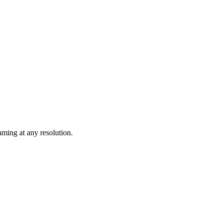
ming at any resolution.