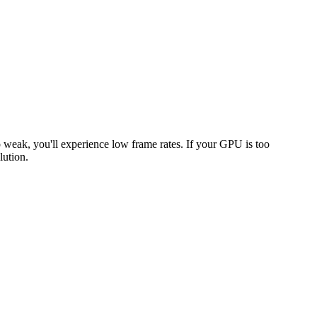
o weak, you'll experience low frame rates. If your GPU is too
lution.