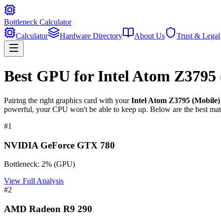
Bottleneck Calculator
Calculator
Hardware Directory
About Us
Trust & Legal
Best GPU for
Intel Atom Z3795
Pairing the right graphics card with your
Intel Atom Z3795 (Mobile)
powerful, your CPU won't be able to keep up. Below are the best mat
#
1
NVIDIA GeForce GTX 780
Bottleneck:
2
%
(
GPU
)
View Full Analysis
#
2
AMD Radeon R9 290