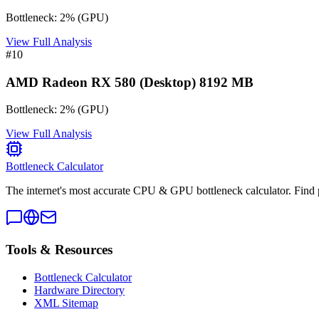
Bottleneck:
2
%
(
GPU
)
View Full Analysis
#
10
AMD Radeon RX 580 (Desktop) 8192 MB
Bottleneck:
2
%
(
GPU
)
View Full Analysis
Bottleneck Calculator
The internet's most accurate CPU & GPU bottleneck calculator. Find 
Tools & Resources
Bottleneck Calculator
Hardware Directory
XML Sitemap