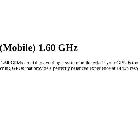
 (Mobile) 1.60 GHz
 1.60 GHz
is crucial to avoiding a system bottleneck. If your GPU is to
ching GPUs that provide a perfectly balanced experience at 1440p reso