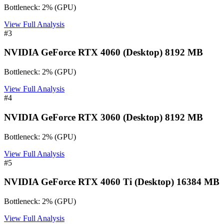
Bottleneck:
2
%
(
GPU
)
View Full Analysis
#
3
NVIDIA GeForce RTX 4060 (Desktop) 8192 MB
Bottleneck:
2
%
(
GPU
)
View Full Analysis
#
4
NVIDIA GeForce RTX 3060 (Desktop) 8192 MB
Bottleneck:
2
%
(
GPU
)
View Full Analysis
#
5
NVIDIA GeForce RTX 4060 Ti (Desktop) 16384 MB
Bottleneck:
2
%
(
GPU
)
View Full Analysis