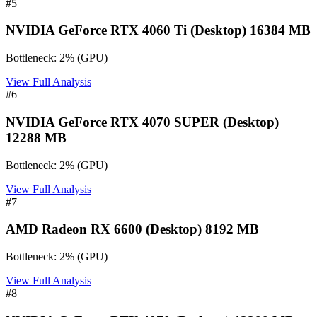
#
5
NVIDIA GeForce RTX 4060 Ti (Desktop) 16384 MB
Bottleneck:
2
%
(
GPU
)
View Full Analysis
#
6
NVIDIA GeForce RTX 4070 SUPER (Desktop)
12288 MB
Bottleneck:
2
%
(
GPU
)
View Full Analysis
#
7
AMD Radeon RX 6600 (Desktop) 8192 MB
Bottleneck:
2
%
(
GPU
)
View Full Analysis
#
8