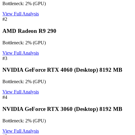
Bottleneck:
2
%
(
GPU
)
View Full Analysis
#
2
AMD Radeon R9 290
Bottleneck:
2
%
(
GPU
)
View Full Analysis
#
3
NVIDIA GeForce RTX 4060 (Desktop) 8192 MB
Bottleneck:
2
%
(
GPU
)
View Full Analysis
#
4
NVIDIA GeForce RTX 3060 (Desktop) 8192 MB
Bottleneck:
2
%
(
GPU
)
View Full Analysis