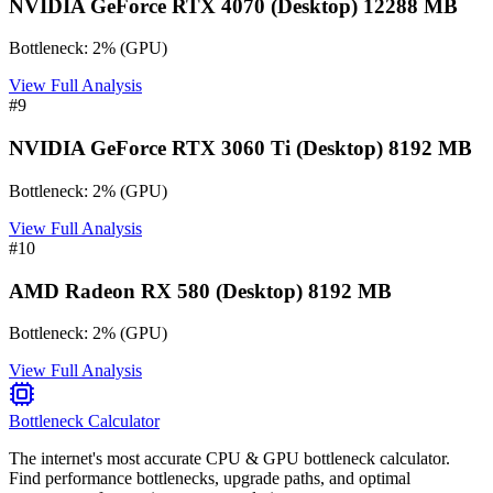
NVIDIA GeForce RTX 4070 (Desktop) 12288 MB
Bottleneck:
2
%
(
GPU
)
View Full Analysis
#
9
NVIDIA GeForce RTX 3060 Ti (Desktop) 8192 MB
Bottleneck:
2
%
(
GPU
)
View Full Analysis
#
10
AMD Radeon RX 580 (Desktop) 8192 MB
Bottleneck:
2
%
(
GPU
)
View Full Analysis
Bottleneck Calculator
The internet's most accurate CPU & GPU bottleneck calculator.
Find performance bottlenecks, upgrade paths, and optimal