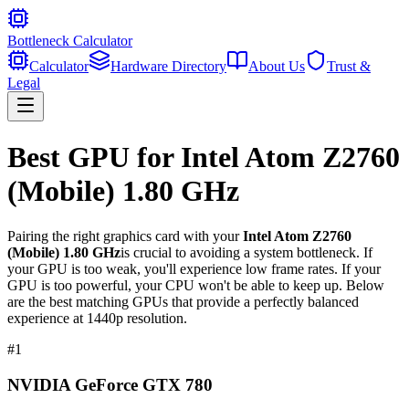
Bottleneck Calculator
Calculator
Hardware Directory
About Us
Trust &
Legal
Best GPU for
Intel Atom Z2760
(Mobile) 1.80 GHz
Pairing the right graphics card with your
Intel Atom Z2760
(Mobile) 1.80 GHz
is crucial to avoiding a system bottleneck. If
your GPU is too weak, you'll experience low frame rates. If your
GPU is too powerful, your CPU won't be able to keep up. Below
are the best matching GPUs that provide a perfectly balanced
experience at 1440p resolution.
#
1
NVIDIA GeForce GTX 780