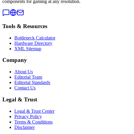
components for gaming at any resolution.
Tools & Resources
Bottleneck Calculator
Hardware Directory
XML Sitemap
Company
About Us
Editorial Team
Editorial Standards
Contact Us
Legal & Trust
Legal & Trust Center
Privacy Policy
Terms & Conditions
Disclaimer