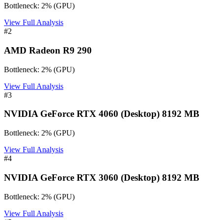
Bottleneck:
2
%
(
GPU
)
View Full Analysis
#
2
AMD Radeon R9 290
Bottleneck:
2
%
(
GPU
)
View Full Analysis
#
3
NVIDIA GeForce RTX 4060 (Desktop) 8192 MB
Bottleneck:
2
%
(
GPU
)
View Full Analysis
#
4
NVIDIA GeForce RTX 3060 (Desktop) 8192 MB
Bottleneck:
2
%
(
GPU
)
View Full Analysis