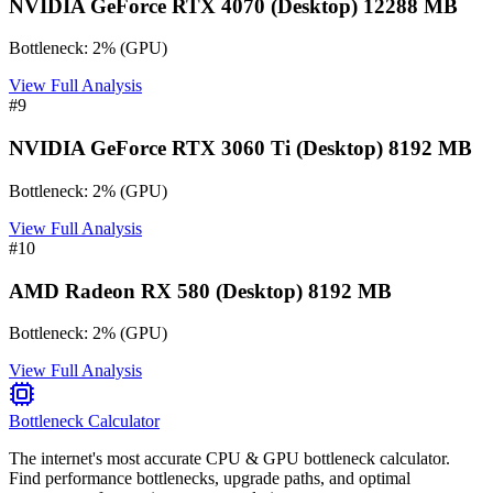
NVIDIA GeForce RTX 4070 (Desktop) 12288 MB
Bottleneck:
2
%
(
GPU
)
View Full Analysis
#
9
NVIDIA GeForce RTX 3060 Ti (Desktop) 8192 MB
Bottleneck:
2
%
(
GPU
)
View Full Analysis
#
10
AMD Radeon RX 580 (Desktop) 8192 MB
Bottleneck:
2
%
(
GPU
)
View Full Analysis
Bottleneck Calculator
The internet's most accurate CPU & GPU bottleneck calculator.
Find performance bottlenecks, upgrade paths, and optimal