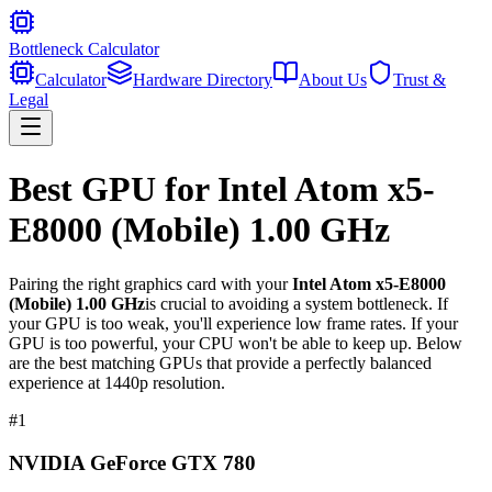
Bottleneck Calculator
Calculator
Hardware Directory
About Us
Trust &
Legal
Best GPU for
Intel Atom x5-
E8000 (Mobile) 1.00 GHz
Pairing the right graphics card with your
Intel Atom x5-E8000
(Mobile) 1.00 GHz
is crucial to avoiding a system bottleneck. If
your GPU is too weak, you'll experience low frame rates. If your
GPU is too powerful, your CPU won't be able to keep up. Below
are the best matching GPUs that provide a perfectly balanced
experience at 1440p resolution.
#
1
NVIDIA GeForce GTX 780