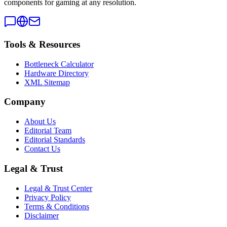
components for gaming at any resolution.
Tools & Resources
Bottleneck Calculator
Hardware Directory
XML Sitemap
Company
About Us
Editorial Team
Editorial Standards
Contact Us
Legal & Trust
Legal & Trust Center
Privacy Policy
Terms & Conditions
Disclaimer