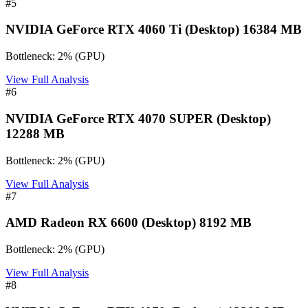
#
5
NVIDIA GeForce RTX 4060 Ti (Desktop) 16384 MB
Bottleneck:
2
%
(
GPU
)
View Full Analysis
#
6
NVIDIA GeForce RTX 4070 SUPER (Desktop)
12288 MB
Bottleneck:
2
%
(
GPU
)
View Full Analysis
#
7
AMD Radeon RX 6600 (Desktop) 8192 MB
Bottleneck:
2
%
(
GPU
)
View Full Analysis
#
8