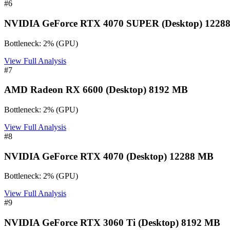
#
6
NVIDIA GeForce RTX 4070 SUPER (Desktop) 1228
Bottleneck:
2
%
(
GPU
)
View Full Analysis
#
7
AMD Radeon RX 6600 (Desktop) 8192 MB
Bottleneck:
2
%
(
GPU
)
View Full Analysis
#
8
NVIDIA GeForce RTX 4070 (Desktop) 12288 MB
Bottleneck:
2
%
(
GPU
)
View Full Analysis
#
9
NVIDIA GeForce RTX 3060 Ti (Desktop) 8192 MB