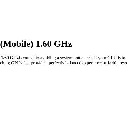
 (Mobile) 1.60 GHz
) 1.60 GHz
is crucial to avoiding a system bottleneck. If your GPU is to
ching GPUs that provide a perfectly balanced experience at 1440p reso