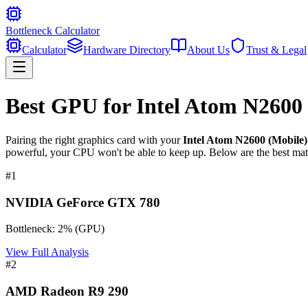
Bottleneck Calculator
Calculator
Hardware Directory
About Us
Trust & Legal
Best GPU for
Intel Atom N2600
Pairing the right graphics card with your
Intel Atom N2600 (Mobile
powerful, your CPU won't be able to keep up. Below are the best mat
#
1
NVIDIA GeForce GTX 780
Bottleneck:
2
%
(
GPU
)
View Full Analysis
#
2
AMD Radeon R9 290