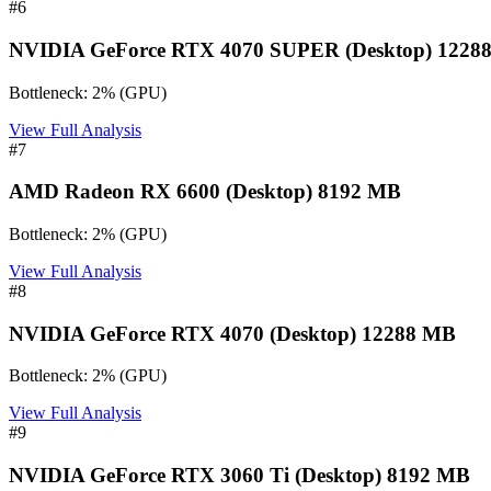
#
6
NVIDIA GeForce RTX 4070 SUPER (Desktop) 1228
Bottleneck:
2
%
(
GPU
)
View Full Analysis
#
7
AMD Radeon RX 6600 (Desktop) 8192 MB
Bottleneck:
2
%
(
GPU
)
View Full Analysis
#
8
NVIDIA GeForce RTX 4070 (Desktop) 12288 MB
Bottleneck:
2
%
(
GPU
)
View Full Analysis
#
9
NVIDIA GeForce RTX 3060 Ti (Desktop) 8192 MB