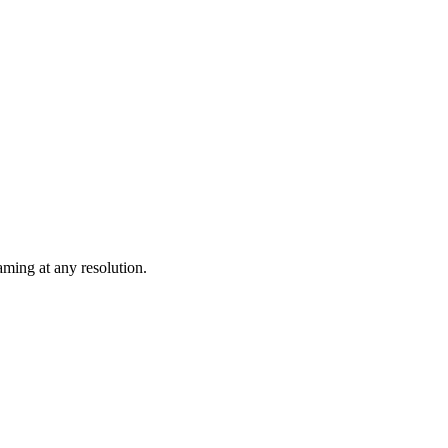
ming at any resolution.