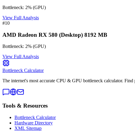
Bottleneck:
2
%
(
GPU
)
View Full Analysis
#
10
AMD Radeon RX 580 (Desktop) 8192 MB
Bottleneck:
2
%
(
GPU
)
View Full Analysis
Bottleneck Calculator
The internet's most accurate CPU & GPU bottleneck calculator. Find 
Tools & Resources
Bottleneck Calculator
Hardware Directory
XML Sitemap