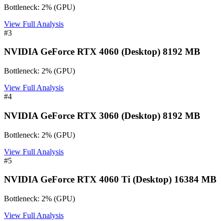
Bottleneck:
2
%
(
GPU
)
View Full Analysis
#
3
NVIDIA GeForce RTX 4060 (Desktop) 8192 MB
Bottleneck:
2
%
(
GPU
)
View Full Analysis
#
4
NVIDIA GeForce RTX 3060 (Desktop) 8192 MB
Bottleneck:
2
%
(
GPU
)
View Full Analysis
#
5
NVIDIA GeForce RTX 4060 Ti (Desktop) 16384 MB
Bottleneck:
2
%
(
GPU
)
View Full Analysis