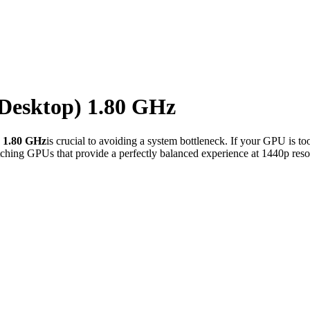
(Desktop) 1.80 GHz
) 1.80 GHz
is crucial to avoiding a system bottleneck. If your GPU is t
ching GPUs that provide a perfectly balanced experience at 1440p reso