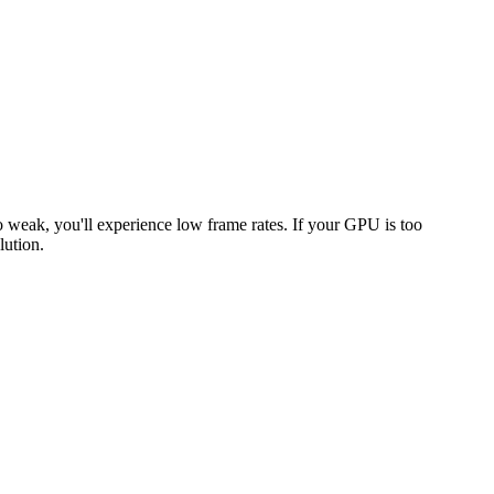
oo weak, you'll experience low frame rates. If your GPU is too
lution.