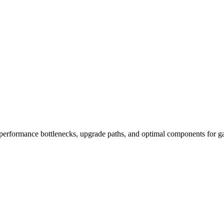
performance bottlenecks, upgrade paths, and optimal components for ga