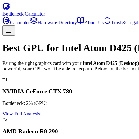
Bottleneck Calculator
Calculator
Hardware Directory
About Us
Trust & Legal
Best GPU for
Intel Atom D425 
Pairing the right graphics card with your
Intel Atom D425 (Desktop
powerful, your CPU won't be able to keep up. Below are the best mat
#
1
NVIDIA GeForce GTX 780
Bottleneck:
2
%
(
GPU
)
View Full Analysis
#
2
AMD Radeon R9 290