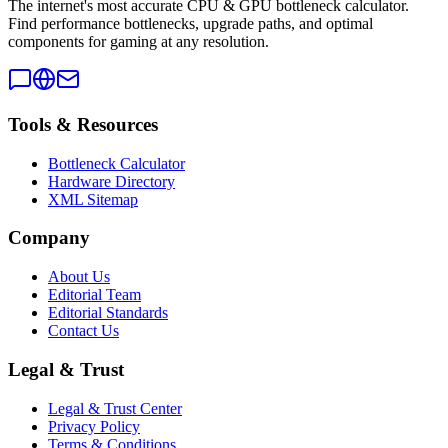
The internet's most accurate CPU & GPU bottleneck calculator.
Find performance bottlenecks, upgrade paths, and optimal
components for gaming at any resolution.
Tools & Resources
Bottleneck Calculator
Hardware Directory
XML Sitemap
Company
About Us
Editorial Team
Editorial Standards
Contact Us
Legal & Trust
Legal & Trust Center
Privacy Policy
Terms & Conditions