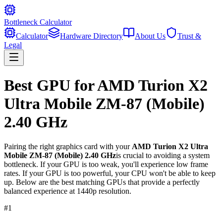
Bottleneck Calculator
Calculator
Hardware Directory
About Us
Trust &
Legal
Best GPU for
AMD Turion X2
Ultra Mobile ZM-87 (Mobile)
2.40 GHz
Pairing the right graphics card with your
AMD Turion X2 Ultra
Mobile ZM-87 (Mobile) 2.40 GHz
is crucial to avoiding a system
bottleneck. If your GPU is too weak, you'll experience low frame
rates. If your GPU is too powerful, your CPU won't be able to keep
up. Below are the best matching GPUs that provide a perfectly
balanced experience at 1440p resolution.
#
1