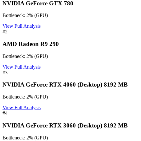
NVIDIA GeForce GTX 780
Bottleneck:
2
%
(
GPU
)
View Full Analysis
#
2
AMD Radeon R9 290
Bottleneck:
2
%
(
GPU
)
View Full Analysis
#
3
NVIDIA GeForce RTX 4060 (Desktop) 8192 MB
Bottleneck:
2
%
(
GPU
)
View Full Analysis
#
4
NVIDIA GeForce RTX 3060 (Desktop) 8192 MB
Bottleneck:
2
%
(
GPU
)