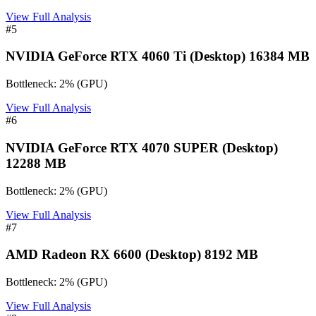
View Full Analysis
#
5
NVIDIA GeForce RTX 4060 Ti (Desktop) 16384 MB
Bottleneck:
2
%
(
GPU
)
View Full Analysis
#
6
NVIDIA GeForce RTX 4070 SUPER (Desktop)
12288 MB
Bottleneck:
2
%
(
GPU
)
View Full Analysis
#
7
AMD Radeon RX 6600 (Desktop) 8192 MB
Bottleneck:
2
%
(
GPU
)
View Full Analysis