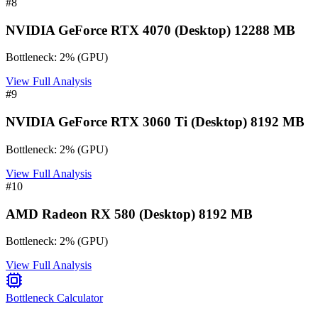
#
8
NVIDIA GeForce RTX 4070 (Desktop) 12288 MB
Bottleneck:
2
%
(
GPU
)
View Full Analysis
#
9
NVIDIA GeForce RTX 3060 Ti (Desktop) 8192 MB
Bottleneck:
2
%
(
GPU
)
View Full Analysis
#
10
AMD Radeon RX 580 (Desktop) 8192 MB
Bottleneck:
2
%
(
GPU
)
View Full Analysis
Bottleneck Calculator