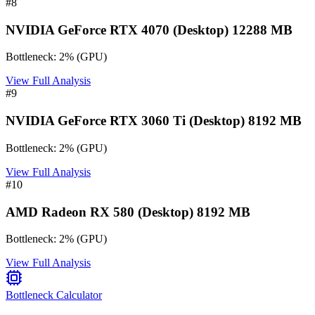
#
8
NVIDIA GeForce RTX 4070 (Desktop) 12288 MB
Bottleneck:
2
%
(
GPU
)
View Full Analysis
#
9
NVIDIA GeForce RTX 3060 Ti (Desktop) 8192 MB
Bottleneck:
2
%
(
GPU
)
View Full Analysis
#
10
AMD Radeon RX 580 (Desktop) 8192 MB
Bottleneck:
2
%
(
GPU
)
View Full Analysis
Bottleneck Calculator