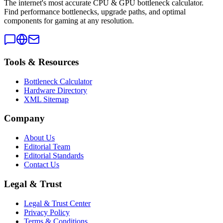
The internet's most accurate CPU & GPU bottleneck calculator.
Find performance bottlenecks, upgrade paths, and optimal
components for gaming at any resolution.
Tools & Resources
Bottleneck Calculator
Hardware Directory
XML Sitemap
Company
About Us
Editorial Team
Editorial Standards
Contact Us
Legal & Trust
Legal & Trust Center
Privacy Policy
Terms & Conditions