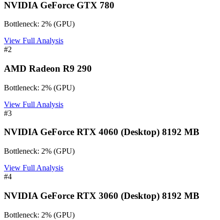
NVIDIA GeForce GTX 780
Bottleneck:
2
%
(
GPU
)
View Full Analysis
#
2
AMD Radeon R9 290
Bottleneck:
2
%
(
GPU
)
View Full Analysis
#
3
NVIDIA GeForce RTX 4060 (Desktop) 8192 MB
Bottleneck:
2
%
(
GPU
)
View Full Analysis
#
4
NVIDIA GeForce RTX 3060 (Desktop) 8192 MB
Bottleneck:
2
%
(
GPU
)