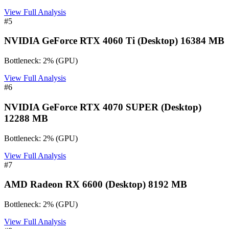
View Full Analysis
#
5
NVIDIA GeForce RTX 4060 Ti (Desktop) 16384 MB
Bottleneck:
2
%
(
GPU
)
View Full Analysis
#
6
NVIDIA GeForce RTX 4070 SUPER (Desktop)
12288 MB
Bottleneck:
2
%
(
GPU
)
View Full Analysis
#
7
AMD Radeon RX 6600 (Desktop) 8192 MB
Bottleneck:
2
%
(
GPU
)
View Full Analysis