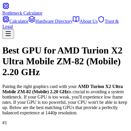
Bottleneck Calculator
Calculator
Hardware Directory
About Us
Trust &
Legal
Best GPU for
AMD Turion X2
Ultra Mobile ZM-82 (Mobile)
2.20 GHz
Pairing the right graphics card with your
AMD Turion X2 Ultra
Mobile ZM-82 (Mobile) 2.20 GHz
is crucial to avoiding a system
bottleneck. If your GPU is too weak, you'll experience low frame
rates. If your GPU is too powerful, your CPU won't be able to keep
up. Below are the best matching GPUs that provide a perfectly
balanced experience at 1440p resolution.
#
1