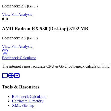
Bottleneck:
2
%
(
GPU
)
View Full Analysis
#
10
AMD Radeon RX 580 (Desktop) 8192 MB
Bottleneck:
2
%
(
GPU
)
View Full Analysis
Bottleneck Calculator
The internet's most accurate CPU & GPU bottleneck calculator. Find 
Tools & Resources
Bottleneck Calculator
Hardware Directory
XML Sitemap