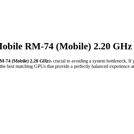
bile RM-74 (Mobile) 2.20 GHz
-74 (Mobile) 2.20 GHz
is crucial to avoiding a system bottleneck. I
he best matching GPUs that provide a perfectly balanced experience at