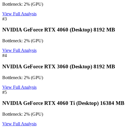
Bottleneck:
2
%
(
GPU
)
View Full Analysis
#
3
NVIDIA GeForce RTX 4060 (Desktop) 8192 MB
Bottleneck:
2
%
(
GPU
)
View Full Analysis
#
4
NVIDIA GeForce RTX 3060 (Desktop) 8192 MB
Bottleneck:
2
%
(
GPU
)
View Full Analysis
#
5
NVIDIA GeForce RTX 4060 Ti (Desktop) 16384 MB
Bottleneck:
2
%
(
GPU
)
View Full Analysis