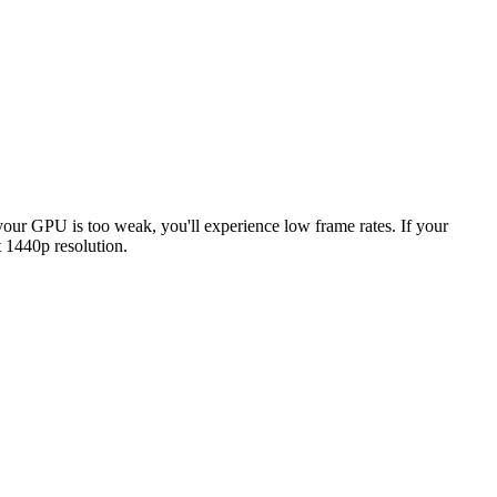
f your GPU is too weak, you'll experience low frame rates. If your
 1440p resolution.