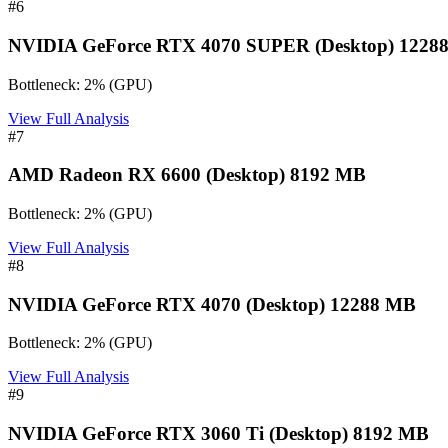
#
6
NVIDIA GeForce RTX 4070 SUPER (Desktop) 1228
Bottleneck:
2
%
(
GPU
)
View Full Analysis
#
7
AMD Radeon RX 6600 (Desktop) 8192 MB
Bottleneck:
2
%
(
GPU
)
View Full Analysis
#
8
NVIDIA GeForce RTX 4070 (Desktop) 12288 MB
Bottleneck:
2
%
(
GPU
)
View Full Analysis
#
9
NVIDIA GeForce RTX 3060 Ti (Desktop) 8192 MB