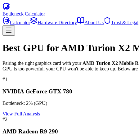
Bottleneck Calculator
Calculator
Hardware Directory
About Us
Trust & Legal
Best GPU for
AMD Turion X2 Mo
Pairing the right graphics card with your
AMD Turion X2 Mobile RM
GPU is too powerful, your CPU won't be able to keep up. Below are t
#
1
NVIDIA GeForce GTX 780
Bottleneck:
2
%
(
GPU
)
View Full Analysis
#
2
AMD Radeon R9 290