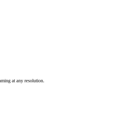
ming at any resolution.