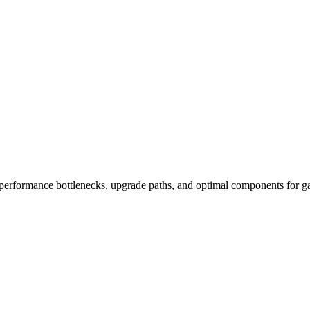
performance bottlenecks, upgrade paths, and optimal components for ga