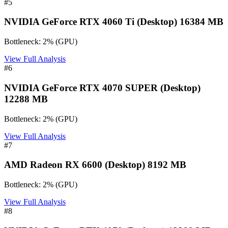
#
5
NVIDIA GeForce RTX 4060 Ti (Desktop) 16384 MB
Bottleneck:
2
%
(
GPU
)
View Full Analysis
#
6
NVIDIA GeForce RTX 4070 SUPER (Desktop)
12288 MB
Bottleneck:
2
%
(
GPU
)
View Full Analysis
#
7
AMD Radeon RX 6600 (Desktop) 8192 MB
Bottleneck:
2
%
(
GPU
)
View Full Analysis
#
8