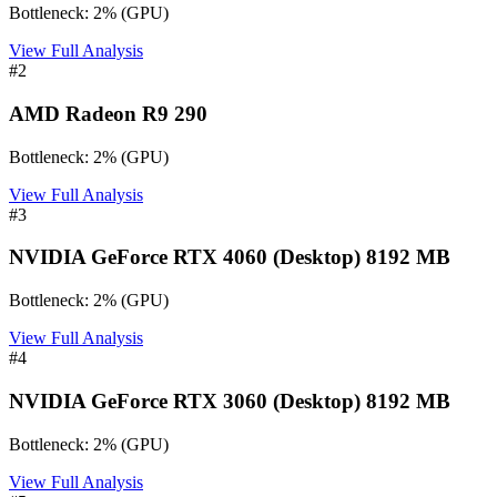
Bottleneck:
2
%
(
GPU
)
View Full Analysis
#
2
AMD Radeon R9 290
Bottleneck:
2
%
(
GPU
)
View Full Analysis
#
3
NVIDIA GeForce RTX 4060 (Desktop) 8192 MB
Bottleneck:
2
%
(
GPU
)
View Full Analysis
#
4
NVIDIA GeForce RTX 3060 (Desktop) 8192 MB
Bottleneck:
2
%
(
GPU
)
View Full Analysis