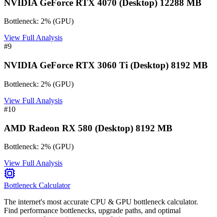
NVIDIA GeForce RTX 4070 (Desktop) 12288 MB
Bottleneck:
2
%
(
GPU
)
View Full Analysis
#
9
NVIDIA GeForce RTX 3060 Ti (Desktop) 8192 MB
Bottleneck:
2
%
(
GPU
)
View Full Analysis
#
10
AMD Radeon RX 580 (Desktop) 8192 MB
Bottleneck:
2
%
(
GPU
)
View Full Analysis
Bottleneck Calculator
The internet's most accurate CPU & GPU bottleneck calculator.
Find performance bottlenecks, upgrade paths, and optimal