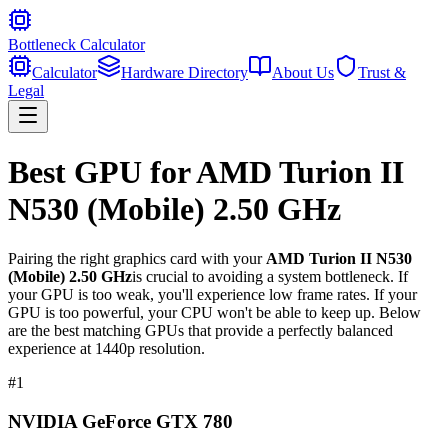
Bottleneck Calculator
Calculator
Hardware Directory
About Us
Trust &
Legal
Best GPU for
AMD Turion II
N530 (Mobile) 2.50 GHz
Pairing the right graphics card with your
AMD Turion II N530
(Mobile) 2.50 GHz
is crucial to avoiding a system bottleneck. If
your GPU is too weak, you'll experience low frame rates. If your
GPU is too powerful, your CPU won't be able to keep up. Below
are the best matching GPUs that provide a perfectly balanced
experience at 1440p resolution.
#
1
NVIDIA GeForce GTX 780