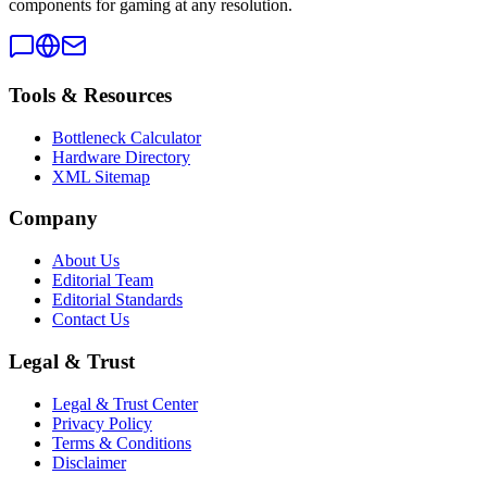
components for gaming at any resolution.
Tools & Resources
Bottleneck Calculator
Hardware Directory
XML Sitemap
Company
About Us
Editorial Team
Editorial Standards
Contact Us
Legal & Trust
Legal & Trust Center
Privacy Policy
Terms & Conditions
Disclaimer