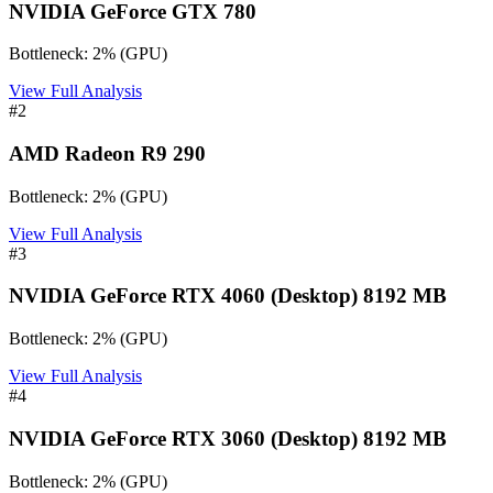
NVIDIA GeForce GTX 780
Bottleneck:
2
%
(
GPU
)
View Full Analysis
#
2
AMD Radeon R9 290
Bottleneck:
2
%
(
GPU
)
View Full Analysis
#
3
NVIDIA GeForce RTX 4060 (Desktop) 8192 MB
Bottleneck:
2
%
(
GPU
)
View Full Analysis
#
4
NVIDIA GeForce RTX 3060 (Desktop) 8192 MB
Bottleneck:
2
%
(
GPU
)