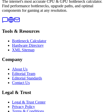
The internet's most accurate CPU & GPU bottleneck calculator.
Find performance bottlenecks, upgrade paths, and optimal
components for gaming at any resolution.
Tools & Resources
Bottleneck Calculator
Hardware Directory
XML Sitemap
Company
About Us
Editorial Team
Editorial Standards
Contact Us
Legal & Trust
Legal & Trust Center
Privacy Policy
Terms & Conditions