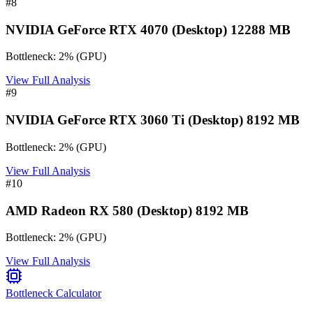
#
8
NVIDIA GeForce RTX 4070 (Desktop) 12288 MB
Bottleneck:
2
%
(
GPU
)
View Full Analysis
#
9
NVIDIA GeForce RTX 3060 Ti (Desktop) 8192 MB
Bottleneck:
2
%
(
GPU
)
View Full Analysis
#
10
AMD Radeon RX 580 (Desktop) 8192 MB
Bottleneck:
2
%
(
GPU
)
View Full Analysis
Bottleneck Calculator