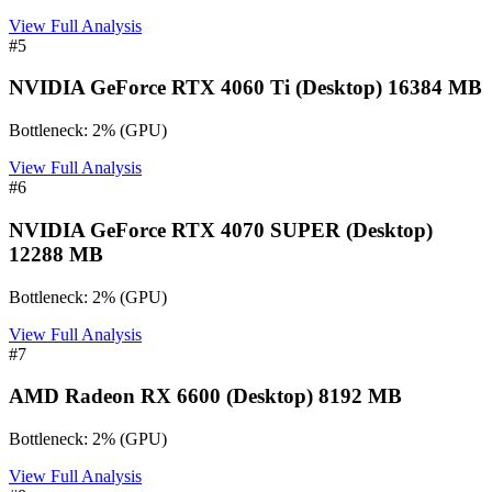
View Full Analysis
#
5
NVIDIA GeForce RTX 4060 Ti (Desktop) 16384 MB
Bottleneck:
2
%
(
GPU
)
View Full Analysis
#
6
NVIDIA GeForce RTX 4070 SUPER (Desktop)
12288 MB
Bottleneck:
2
%
(
GPU
)
View Full Analysis
#
7
AMD Radeon RX 6600 (Desktop) 8192 MB
Bottleneck:
2
%
(
GPU
)
View Full Analysis