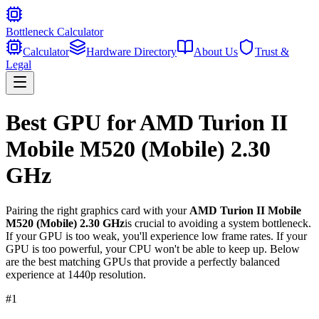
Bottleneck Calculator
Calculator
Hardware Directory
About Us
Trust &
Legal
Best GPU for
AMD Turion II
Mobile M520 (Mobile) 2.30
GHz
Pairing the right graphics card with your
AMD Turion II Mobile
M520 (Mobile) 2.30 GHz
is crucial to avoiding a system bottleneck.
If your GPU is too weak, you'll experience low frame rates. If your
GPU is too powerful, your CPU won't be able to keep up. Below
are the best matching GPUs that provide a perfectly balanced
experience at 1440p resolution.
#
1