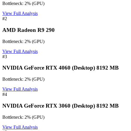
Bottleneck:
2
%
(
GPU
)
View Full Analysis
#
2
AMD Radeon R9 290
Bottleneck:
2
%
(
GPU
)
View Full Analysis
#
3
NVIDIA GeForce RTX 4060 (Desktop) 8192 MB
Bottleneck:
2
%
(
GPU
)
View Full Analysis
#
4
NVIDIA GeForce RTX 3060 (Desktop) 8192 MB
Bottleneck:
2
%
(
GPU
)
View Full Analysis