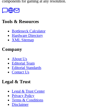
components for gaming at any resolution.
Tools & Resources
Bottleneck Calculator
Hardware Directory
XML Sitemap
Company
About Us
Editorial Team
Editorial Standards
Contact Us
Legal & Trust
Legal & Trust Center
Privacy Policy
Terms & Conditions
Disclaimer