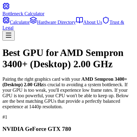
Bottleneck Calculator
Calculator
Hardware Directory
About Us
Trust &
Legal
Best GPU for
AMD Sempron
3400+ (Desktop) 2.00 GHz
Pairing the right graphics card with your
AMD Sempron 3400+
(Desktop) 2.00 GHz
is crucial to avoiding a system bottleneck. If
your GPU is too weak, you'll experience low frame rates. If your
GPU is too powerful, your CPU won't be able to keep up. Below
are the best matching GPUs that provide a perfectly balanced
experience at 1440p resolution.
#
1
NVIDIA GeForce GTX 780