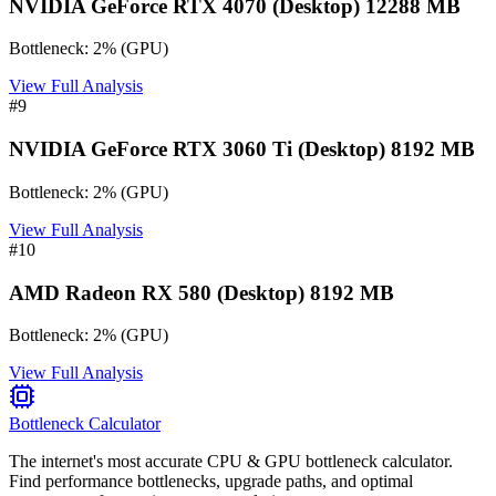
NVIDIA GeForce RTX 4070 (Desktop) 12288 MB
Bottleneck:
2
%
(
GPU
)
View Full Analysis
#
9
NVIDIA GeForce RTX 3060 Ti (Desktop) 8192 MB
Bottleneck:
2
%
(
GPU
)
View Full Analysis
#
10
AMD Radeon RX 580 (Desktop) 8192 MB
Bottleneck:
2
%
(
GPU
)
View Full Analysis
Bottleneck Calculator
The internet's most accurate CPU & GPU bottleneck calculator.
Find performance bottlenecks, upgrade paths, and optimal