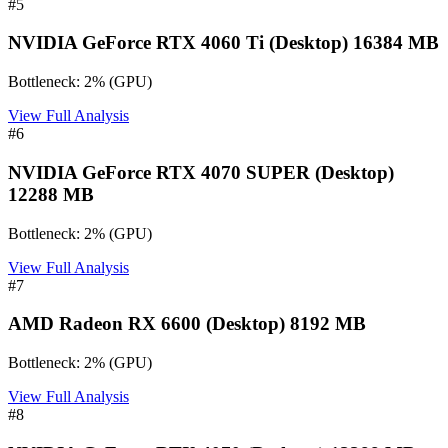
#
5
NVIDIA GeForce RTX 4060 Ti (Desktop) 16384 MB
Bottleneck:
2
%
(
GPU
)
View Full Analysis
#
6
NVIDIA GeForce RTX 4070 SUPER (Desktop)
12288 MB
Bottleneck:
2
%
(
GPU
)
View Full Analysis
#
7
AMD Radeon RX 6600 (Desktop) 8192 MB
Bottleneck:
2
%
(
GPU
)
View Full Analysis
#
8