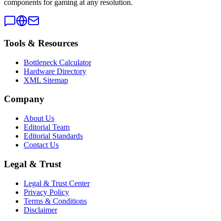
components for gaming at any resolution.
Tools & Resources
Bottleneck Calculator
Hardware Directory
XML Sitemap
Company
About Us
Editorial Team
Editorial Standards
Contact Us
Legal & Trust
Legal & Trust Center
Privacy Policy
Terms & Conditions
Disclaimer