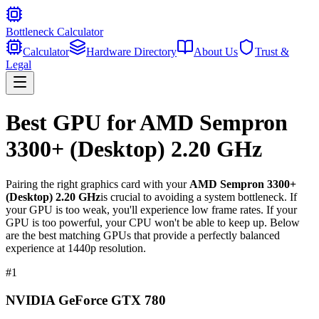
Bottleneck Calculator
Calculator
Hardware Directory
About Us
Trust &
Legal
Best GPU for
AMD Sempron
3300+ (Desktop) 2.20 GHz
Pairing the right graphics card with your
AMD Sempron 3300+
(Desktop) 2.20 GHz
is crucial to avoiding a system bottleneck. If
your GPU is too weak, you'll experience low frame rates. If your
GPU is too powerful, your CPU won't be able to keep up. Below
are the best matching GPUs that provide a perfectly balanced
experience at 1440p resolution.
#
1
NVIDIA GeForce GTX 780