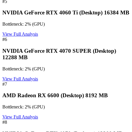
#
5
NVIDIA GeForce RTX 4060 Ti (Desktop) 16384 MB
Bottleneck:
2
%
(
GPU
)
View Full Analysis
#
6
NVIDIA GeForce RTX 4070 SUPER (Desktop)
12288 MB
Bottleneck:
2
%
(
GPU
)
View Full Analysis
#
7
AMD Radeon RX 6600 (Desktop) 8192 MB
Bottleneck:
2
%
(
GPU
)
View Full Analysis
#
8