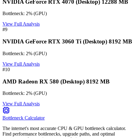
NVIDIA GeForce RTX 4070 (Desktop) 12288 MB
Bottleneck:
2
%
(
GPU
)
View Full Analysis
#
9
NVIDIA GeForce RTX 3060 Ti (Desktop) 8192 MB
Bottleneck:
2
%
(
GPU
)
View Full Analysis
#
10
AMD Radeon RX 580 (Desktop) 8192 MB
Bottleneck:
2
%
(
GPU
)
View Full Analysis
Bottleneck Calculator
The internet's most accurate CPU & GPU bottleneck calculator.
Find performance bottlenecks, upgrade paths, and optimal