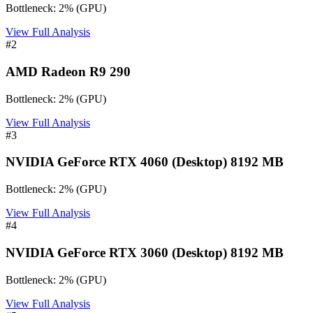
Bottleneck:
2
%
(
GPU
)
View Full Analysis
#
2
AMD Radeon R9 290
Bottleneck:
2
%
(
GPU
)
View Full Analysis
#
3
NVIDIA GeForce RTX 4060 (Desktop) 8192 MB
Bottleneck:
2
%
(
GPU
)
View Full Analysis
#
4
NVIDIA GeForce RTX 3060 (Desktop) 8192 MB
Bottleneck:
2
%
(
GPU
)
View Full Analysis