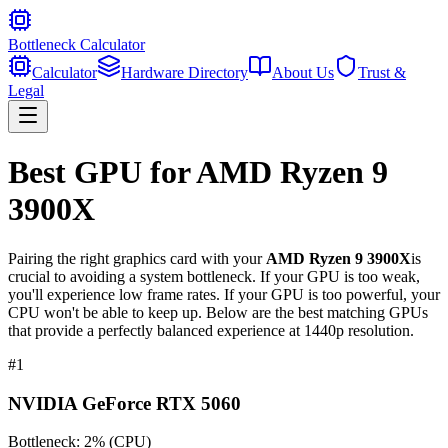
Bottleneck Calculator
Calculator
Hardware Directory
About Us
Trust &
Legal
Best GPU for
AMD Ryzen 9
3900X
Pairing the right graphics card with your
AMD Ryzen 9 3900X
is
crucial to avoiding a system bottleneck. If your GPU is too weak,
you'll experience low frame rates. If your GPU is too powerful, your
CPU won't be able to keep up. Below are the best matching GPUs
that provide a perfectly balanced experience at 1440p resolution.
#
1
NVIDIA GeForce RTX 5060
Bottleneck:
2
%
(
CPU
)