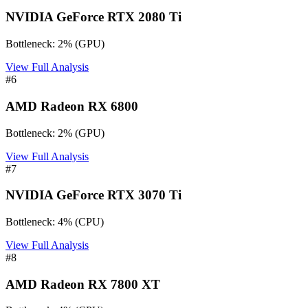
NVIDIA GeForce RTX 2080 Ti
Bottleneck:
2
%
(
GPU
)
View Full Analysis
#
6
AMD Radeon RX 6800
Bottleneck:
2
%
(
GPU
)
View Full Analysis
#
7
NVIDIA GeForce RTX 3070 Ti
Bottleneck:
4
%
(
CPU
)
View Full Analysis
#
8
AMD Radeon RX 7800 XT