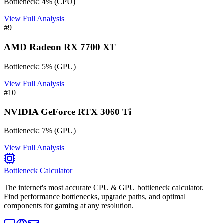
Bottleneck:
4
%
(
CPU
)
View Full Analysis
#
9
AMD Radeon RX 7700 XT
Bottleneck:
5
%
(
GPU
)
View Full Analysis
#
10
NVIDIA GeForce RTX 3060 Ti
Bottleneck:
7
%
(
GPU
)
View Full Analysis
Bottleneck Calculator
The internet's most accurate CPU & GPU bottleneck calculator.
Find performance bottlenecks, upgrade paths, and optimal
components for gaming at any resolution.