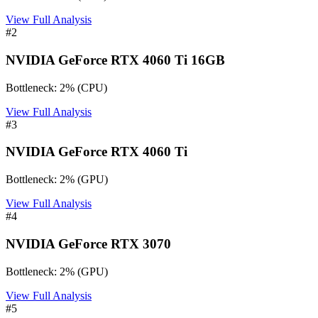
View Full Analysis
#
2
NVIDIA GeForce RTX 4060 Ti 16GB
Bottleneck:
2
%
(
CPU
)
View Full Analysis
#
3
NVIDIA GeForce RTX 4060 Ti
Bottleneck:
2
%
(
GPU
)
View Full Analysis
#
4
NVIDIA GeForce RTX 3070
Bottleneck:
2
%
(
GPU
)
View Full Analysis
#
5