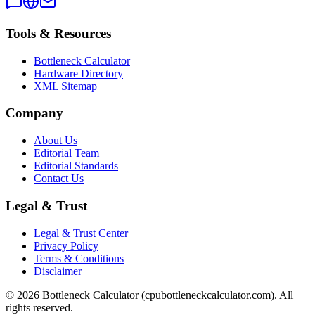
Tools & Resources
Bottleneck Calculator
Hardware Directory
XML Sitemap
Company
About Us
Editorial Team
Editorial Standards
Contact Us
Legal & Trust
Legal & Trust Center
Privacy Policy
Terms & Conditions
Disclaimer
©
2026
Bottleneck Calculator (cpubottleneckcalculator.com). All
rights reserved.