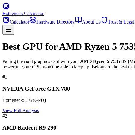
Bottleneck Calculator
Calculator
Hardware Directory
About Us
Trust & Legal
Best GPU for
AMD Ryzen 5 753
Pairing the right graphics card with your
AMD Ryzen 5 7535HS (Mob
powerful, your CPU won't be able to keep up. Below are the best mat
#
1
NVIDIA GeForce GTX 780
Bottleneck:
2
%
(
GPU
)
View Full Analysis
#
2
AMD Radeon R9 290