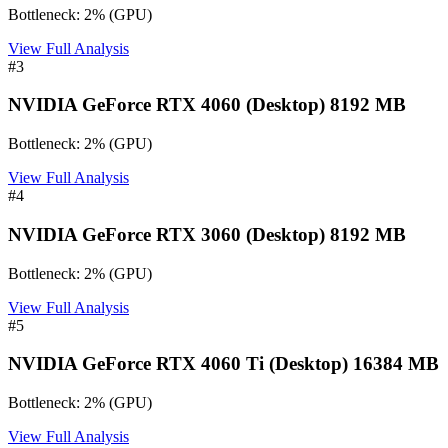
Bottleneck:
2
%
(
GPU
)
View Full Analysis
#
3
NVIDIA GeForce RTX 4060 (Desktop) 8192 MB
Bottleneck:
2
%
(
GPU
)
View Full Analysis
#
4
NVIDIA GeForce RTX 3060 (Desktop) 8192 MB
Bottleneck:
2
%
(
GPU
)
View Full Analysis
#
5
NVIDIA GeForce RTX 4060 Ti (Desktop) 16384 MB
Bottleneck:
2
%
(
GPU
)
View Full Analysis