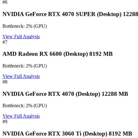
#
6
NVIDIA GeForce RTX 4070 SUPER (Desktop) 1228
Bottleneck:
2
%
(
GPU
)
View Full Analysis
#
7
AMD Radeon RX 6600 (Desktop) 8192 MB
Bottleneck:
2
%
(
GPU
)
View Full Analysis
#
8
NVIDIA GeForce RTX 4070 (Desktop) 12288 MB
Bottleneck:
2
%
(
GPU
)
View Full Analysis
#
9
NVIDIA GeForce RTX 3060 Ti (Desktop) 8192 MB