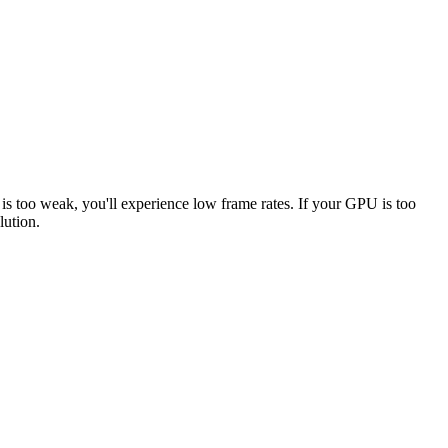
 is too weak, you'll experience low frame rates. If your GPU is too
lution.