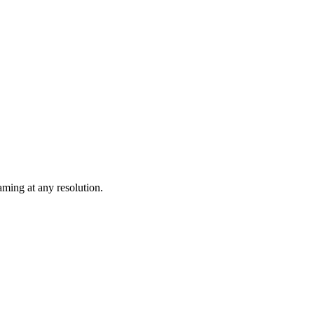
ming at any resolution.