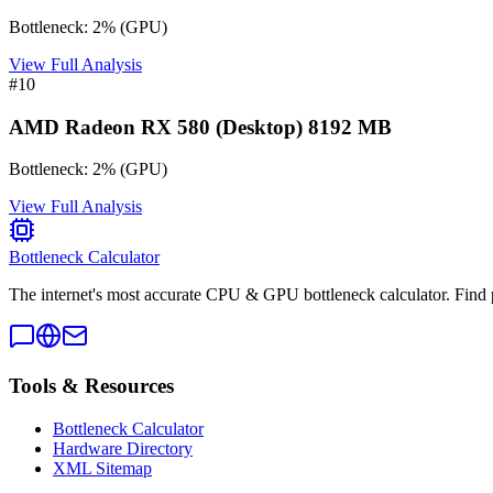
Bottleneck:
2
%
(
GPU
)
View Full Analysis
#
10
AMD Radeon RX 580 (Desktop) 8192 MB
Bottleneck:
2
%
(
GPU
)
View Full Analysis
Bottleneck Calculator
The internet's most accurate CPU & GPU bottleneck calculator. Find 
Tools & Resources
Bottleneck Calculator
Hardware Directory
XML Sitemap