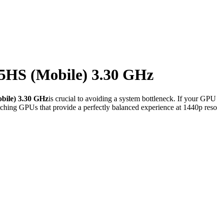
5HS (Mobile) 3.30 GHz
ile) 3.30 GHz
is crucial to avoiding a system bottleneck. If your GPU
ching GPUs that provide a perfectly balanced experience at 1440p reso