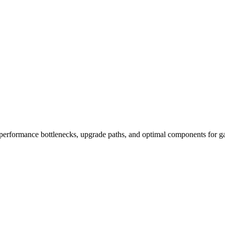
performance bottlenecks, upgrade paths, and optimal components for ga