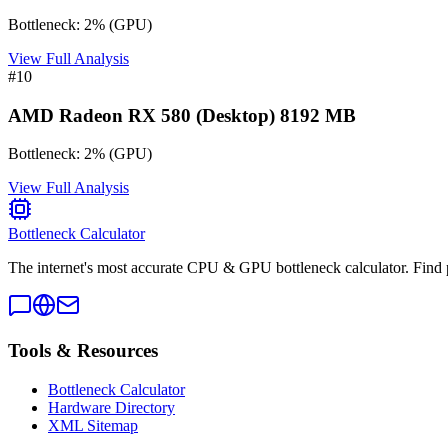
Bottleneck:
2
%
(
GPU
)
View Full Analysis
#
10
AMD Radeon RX 580 (Desktop) 8192 MB
Bottleneck:
2
%
(
GPU
)
View Full Analysis
Bottleneck Calculator
The internet's most accurate CPU & GPU bottleneck calculator. Find 
Tools & Resources
Bottleneck Calculator
Hardware Directory
XML Sitemap