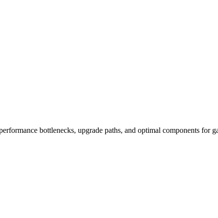
performance bottlenecks, upgrade paths, and optimal components for ga