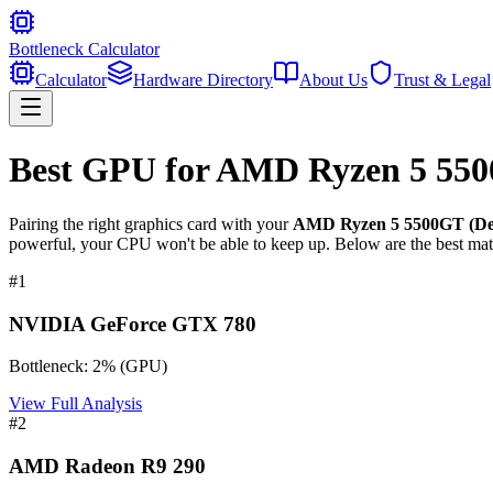
Bottleneck Calculator
Calculator
Hardware Directory
About Us
Trust & Legal
Best GPU for
AMD Ryzen 5 550
Pairing the right graphics card with your
AMD Ryzen 5 5500GT (De
powerful, your CPU won't be able to keep up. Below are the best mat
#
1
NVIDIA GeForce GTX 780
Bottleneck:
2
%
(
GPU
)
View Full Analysis
#
2
AMD Radeon R9 290