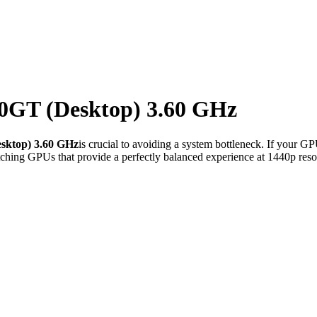
0GT (Desktop) 3.60 GHz
sktop) 3.60 GHz
is crucial to avoiding a system bottleneck. If your G
ching GPUs that provide a perfectly balanced experience at 1440p reso