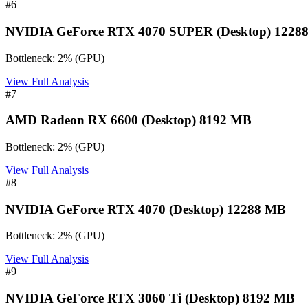
#
6
NVIDIA GeForce RTX 4070 SUPER (Desktop) 1228
Bottleneck:
2
%
(
GPU
)
View Full Analysis
#
7
AMD Radeon RX 6600 (Desktop) 8192 MB
Bottleneck:
2
%
(
GPU
)
View Full Analysis
#
8
NVIDIA GeForce RTX 4070 (Desktop) 12288 MB
Bottleneck:
2
%
(
GPU
)
View Full Analysis
#
9
NVIDIA GeForce RTX 3060 Ti (Desktop) 8192 MB