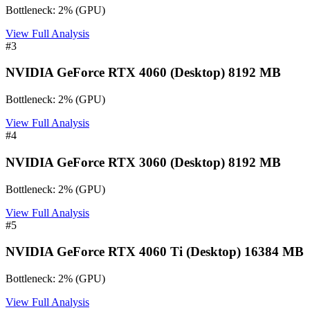
Bottleneck:
2
%
(
GPU
)
View Full Analysis
#
3
NVIDIA GeForce RTX 4060 (Desktop) 8192 MB
Bottleneck:
2
%
(
GPU
)
View Full Analysis
#
4
NVIDIA GeForce RTX 3060 (Desktop) 8192 MB
Bottleneck:
2
%
(
GPU
)
View Full Analysis
#
5
NVIDIA GeForce RTX 4060 Ti (Desktop) 16384 MB
Bottleneck:
2
%
(
GPU
)
View Full Analysis