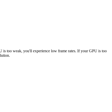
PU is too weak, you'll experience low frame rates. If your GPU is too
lution.