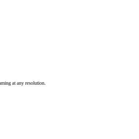
ming at any resolution.