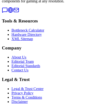
components for gaming at any resolution.
Tools & Resources
Bottleneck Calculator
Hardware Directory
XML Sitemap
Company
About Us
Editorial Team
Editorial Standards
Contact Us
Legal & Trust
Legal & Trust Center
Privacy Policy
Terms & Conditions
Disclaimer