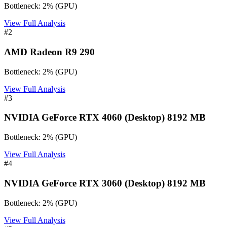
Bottleneck:
2
%
(
GPU
)
View Full Analysis
#
2
AMD Radeon R9 290
Bottleneck:
2
%
(
GPU
)
View Full Analysis
#
3
NVIDIA GeForce RTX 4060 (Desktop) 8192 MB
Bottleneck:
2
%
(
GPU
)
View Full Analysis
#
4
NVIDIA GeForce RTX 3060 (Desktop) 8192 MB
Bottleneck:
2
%
(
GPU
)
View Full Analysis