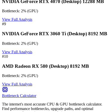
NVIDIA GeForce RTX 4070 (Desktop) 12288 MB
Bottleneck:
2
%
(
GPU
)
View Full Analysis
#
9
NVIDIA GeForce RTX 3060 Ti (Desktop) 8192 MB
Bottleneck:
2
%
(
GPU
)
View Full Analysis
#
10
AMD Radeon RX 580 (Desktop) 8192 MB
Bottleneck:
2
%
(
GPU
)
View Full Analysis
Bottleneck Calculator
The internet's most accurate CPU & GPU bottleneck calculator.
Find performance bottlenecks, upgrade paths, and optimal