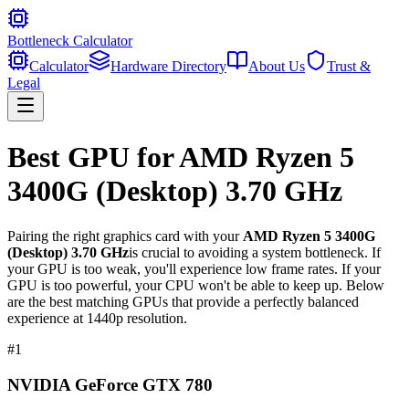
Bottleneck Calculator
Calculator
Hardware Directory
About Us
Trust &
Legal
Best GPU for
AMD Ryzen 5
3400G (Desktop) 3.70 GHz
Pairing the right graphics card with your
AMD Ryzen 5 3400G
(Desktop) 3.70 GHz
is crucial to avoiding a system bottleneck. If
your GPU is too weak, you'll experience low frame rates. If your
GPU is too powerful, your CPU won't be able to keep up. Below
are the best matching GPUs that provide a perfectly balanced
experience at 1440p resolution.
#
1
NVIDIA GeForce GTX 780