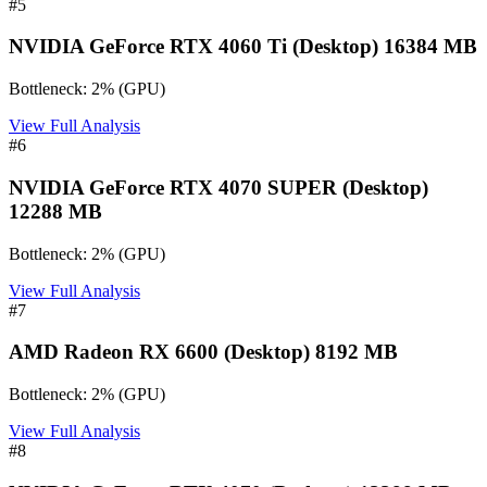
#
5
NVIDIA GeForce RTX 4060 Ti (Desktop) 16384 MB
Bottleneck:
2
%
(
GPU
)
View Full Analysis
#
6
NVIDIA GeForce RTX 4070 SUPER (Desktop)
12288 MB
Bottleneck:
2
%
(
GPU
)
View Full Analysis
#
7
AMD Radeon RX 6600 (Desktop) 8192 MB
Bottleneck:
2
%
(
GPU
)
View Full Analysis
#
8