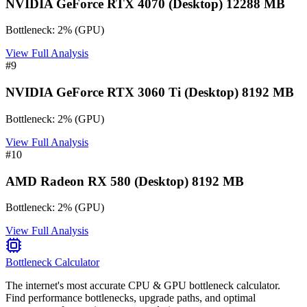
NVIDIA GeForce RTX 4070 (Desktop) 12288 MB
Bottleneck:
2
%
(
GPU
)
View Full Analysis
#
9
NVIDIA GeForce RTX 3060 Ti (Desktop) 8192 MB
Bottleneck:
2
%
(
GPU
)
View Full Analysis
#
10
AMD Radeon RX 580 (Desktop) 8192 MB
Bottleneck:
2
%
(
GPU
)
View Full Analysis
Bottleneck Calculator
The internet's most accurate CPU & GPU bottleneck calculator.
Find performance bottlenecks, upgrade paths, and optimal