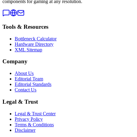
components for gaming at any resolution.
Tools & Resources
Bottleneck Calculator
Hardware Directory
XML Sitemap
Company
About Us
Editorial Team
Editorial Standards
Contact Us
Legal & Trust
Legal & Trust Center
Privacy Policy
Terms & Conditions
Disclaimer