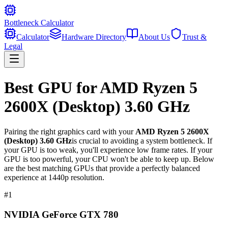
Bottleneck Calculator
Calculator
Hardware Directory
About Us
Trust &
Legal
Best GPU for
AMD Ryzen 5
2600X (Desktop) 3.60 GHz
Pairing the right graphics card with your
AMD Ryzen 5 2600X
(Desktop) 3.60 GHz
is crucial to avoiding a system bottleneck. If
your GPU is too weak, you'll experience low frame rates. If your
GPU is too powerful, your CPU won't be able to keep up. Below
are the best matching GPUs that provide a perfectly balanced
experience at 1440p resolution.
#
1
NVIDIA GeForce GTX 780