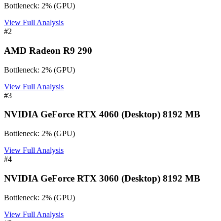
Bottleneck:
2
%
(
GPU
)
View Full Analysis
#
2
AMD Radeon R9 290
Bottleneck:
2
%
(
GPU
)
View Full Analysis
#
3
NVIDIA GeForce RTX 4060 (Desktop) 8192 MB
Bottleneck:
2
%
(
GPU
)
View Full Analysis
#
4
NVIDIA GeForce RTX 3060 (Desktop) 8192 MB
Bottleneck:
2
%
(
GPU
)
View Full Analysis