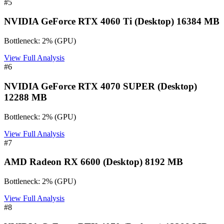
#
5
NVIDIA GeForce RTX 4060 Ti (Desktop) 16384 MB
Bottleneck:
2
%
(
GPU
)
View Full Analysis
#
6
NVIDIA GeForce RTX 4070 SUPER (Desktop)
12288 MB
Bottleneck:
2
%
(
GPU
)
View Full Analysis
#
7
AMD Radeon RX 6600 (Desktop) 8192 MB
Bottleneck:
2
%
(
GPU
)
View Full Analysis
#
8