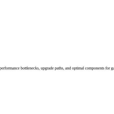
performance bottlenecks, upgrade paths, and optimal components for ga