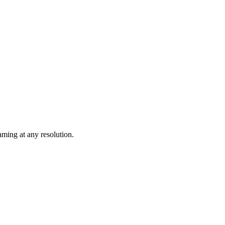
ming at any resolution.