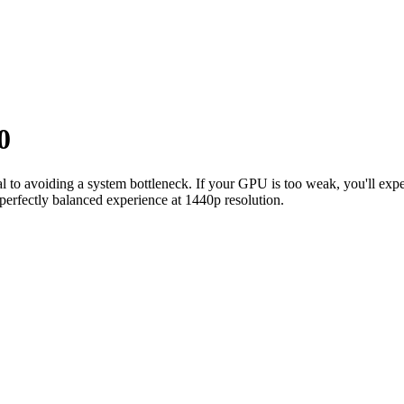
0
ial to avoiding a system bottleneck. If your GPU is too weak, you'll e
perfectly balanced experience at 1440p resolution.