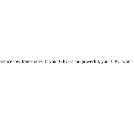
xperience low frame rates. If your GPU is too powerful, your CPU won't