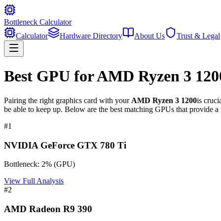
Bottleneck Calculator
Calculator
Hardware Directory
About Us
Trust & Legal
Best GPU for
AMD Ryzen 3 120
Pairing the right graphics card with your
AMD Ryzen 3 1200
is cruc
be able to keep up. Below are the best matching GPUs that provide a 
#
1
NVIDIA GeForce GTX 780 Ti
Bottleneck:
2
%
(
GPU
)
View Full Analysis
#
2
AMD Radeon R9 390