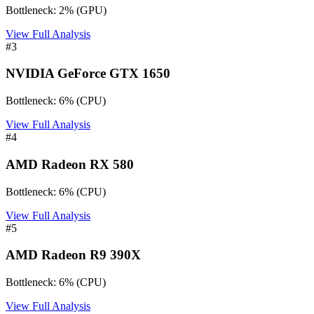
Bottleneck:
2
%
(
GPU
)
View Full Analysis
#
3
NVIDIA GeForce GTX 1650
Bottleneck:
6
%
(
CPU
)
View Full Analysis
#
4
AMD Radeon RX 580
Bottleneck:
6
%
(
CPU
)
View Full Analysis
#
5
AMD Radeon R9 390X
Bottleneck:
6
%
(
CPU
)
View Full Analysis