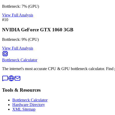
Bottleneck:
7
%
(
GPU
)
View Full Analysis
#
10
NVIDIA GeForce GTX 1060 3GB
Bottleneck:
9
%
(
CPU
)
View Full Analysis
Bottleneck Calculator
The internet's most accurate CPU & GPU bottleneck calculator. Find 
Tools & Resources
Bottleneck Calculator
Hardware Directory
XML Sitemap