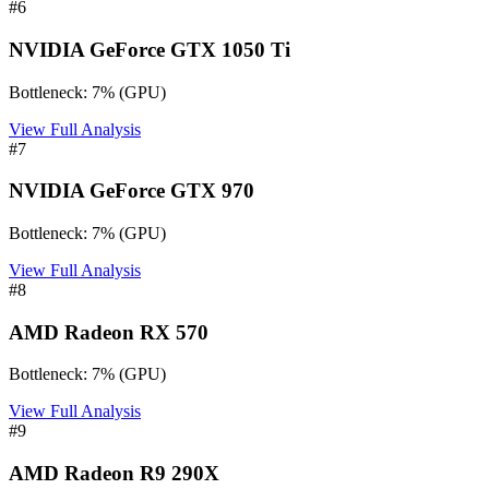
#
6
NVIDIA GeForce GTX 1050 Ti
Bottleneck:
7
%
(
GPU
)
View Full Analysis
#
7
NVIDIA GeForce GTX 970
Bottleneck:
7
%
(
GPU
)
View Full Analysis
#
8
AMD Radeon RX 570
Bottleneck:
7
%
(
GPU
)
View Full Analysis
#
9
AMD Radeon R9 290X