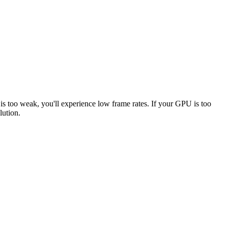
 is too weak, you'll experience low frame rates. If your GPU is too
lution.