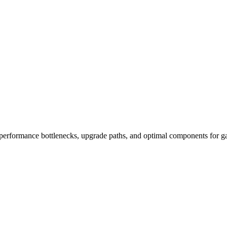
performance bottlenecks, upgrade paths, and optimal components for ga