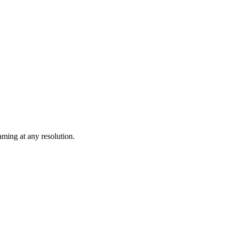
ming at any resolution.