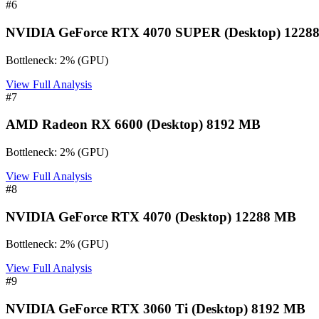
#
6
NVIDIA GeForce RTX 4070 SUPER (Desktop) 1228
Bottleneck:
2
%
(
GPU
)
View Full Analysis
#
7
AMD Radeon RX 6600 (Desktop) 8192 MB
Bottleneck:
2
%
(
GPU
)
View Full Analysis
#
8
NVIDIA GeForce RTX 4070 (Desktop) 12288 MB
Bottleneck:
2
%
(
GPU
)
View Full Analysis
#
9
NVIDIA GeForce RTX 3060 Ti (Desktop) 8192 MB