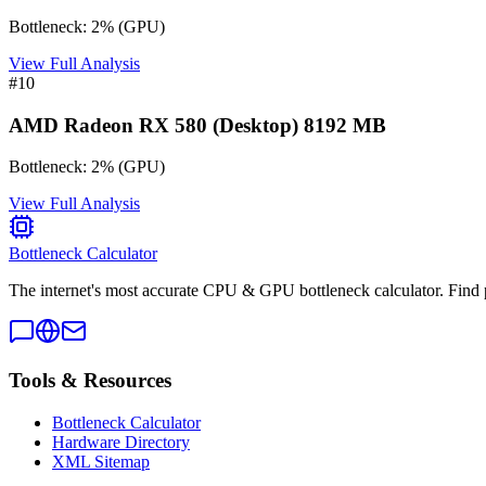
Bottleneck:
2
%
(
GPU
)
View Full Analysis
#
10
AMD Radeon RX 580 (Desktop) 8192 MB
Bottleneck:
2
%
(
GPU
)
View Full Analysis
Bottleneck Calculator
The internet's most accurate CPU & GPU bottleneck calculator. Find 
Tools & Resources
Bottleneck Calculator
Hardware Directory
XML Sitemap