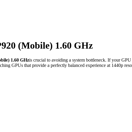
20 (Mobile) 1.60 GHz
ile) 1.60 GHz
is crucial to avoiding a system bottleneck. If your GPU
ching GPUs that provide a perfectly balanced experience at 1440p reso