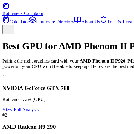
Bottleneck Calculator
Calculator
Hardware Directory
About Us
Trust & Legal
Best GPU for
AMD Phenom II P9
Pairing the right graphics card with your
AMD Phenom II P920 (Mob
powerful, your CPU won't be able to keep up. Below are the best mat
#
1
NVIDIA GeForce GTX 780
Bottleneck:
2
%
(
GPU
)
View Full Analysis
#
2
AMD Radeon R9 290