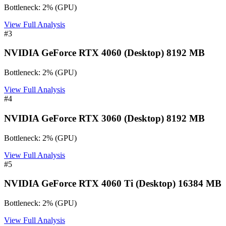
Bottleneck:
2
%
(
GPU
)
View Full Analysis
#
3
NVIDIA GeForce RTX 4060 (Desktop) 8192 MB
Bottleneck:
2
%
(
GPU
)
View Full Analysis
#
4
NVIDIA GeForce RTX 3060 (Desktop) 8192 MB
Bottleneck:
2
%
(
GPU
)
View Full Analysis
#
5
NVIDIA GeForce RTX 4060 Ti (Desktop) 16384 MB
Bottleneck:
2
%
(
GPU
)
View Full Analysis