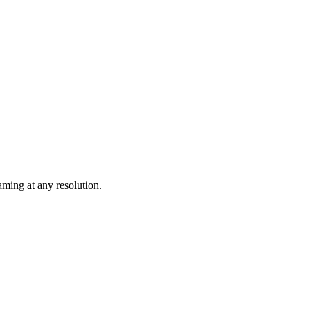
ming at any resolution.