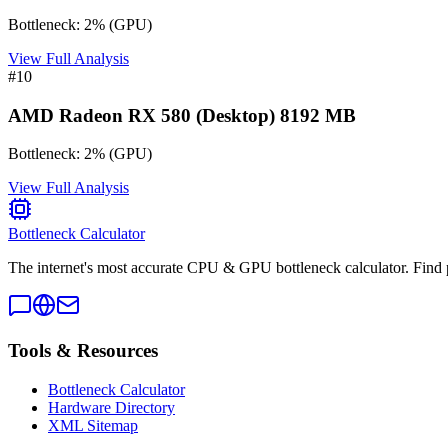
Bottleneck:
2
%
(
GPU
)
View Full Analysis
#
10
AMD Radeon RX 580 (Desktop) 8192 MB
Bottleneck:
2
%
(
GPU
)
View Full Analysis
Bottleneck Calculator
The internet's most accurate CPU & GPU bottleneck calculator. Find 
Tools & Resources
Bottleneck Calculator
Hardware Directory
XML Sitemap