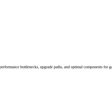
performance bottlenecks, upgrade paths, and optimal components for ga