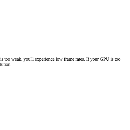
 is too weak, you'll experience low frame rates. If your GPU is too
lution.