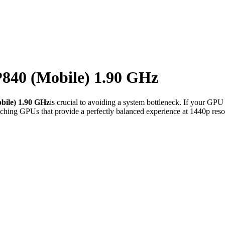
40 (Mobile) 1.90 GHz
ile) 1.90 GHz
is crucial to avoiding a system bottleneck. If your GPU
ching GPUs that provide a perfectly balanced experience at 1440p reso