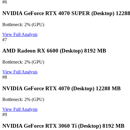
#
6
NVIDIA GeForce RTX 4070 SUPER (Desktop) 1228
Bottleneck:
2
%
(
GPU
)
View Full Analysis
#
7
AMD Radeon RX 6600 (Desktop) 8192 MB
Bottleneck:
2
%
(
GPU
)
View Full Analysis
#
8
NVIDIA GeForce RTX 4070 (Desktop) 12288 MB
Bottleneck:
2
%
(
GPU
)
View Full Analysis
#
9
NVIDIA GeForce RTX 3060 Ti (Desktop) 8192 MB