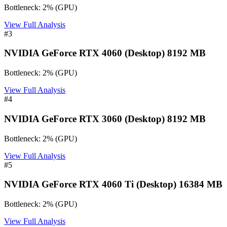
Bottleneck:
2
%
(
GPU
)
View Full Analysis
#
3
NVIDIA GeForce RTX 4060 (Desktop) 8192 MB
Bottleneck:
2
%
(
GPU
)
View Full Analysis
#
4
NVIDIA GeForce RTX 3060 (Desktop) 8192 MB
Bottleneck:
2
%
(
GPU
)
View Full Analysis
#
5
NVIDIA GeForce RTX 4060 Ti (Desktop) 16384 MB
Bottleneck:
2
%
(
GPU
)
View Full Analysis