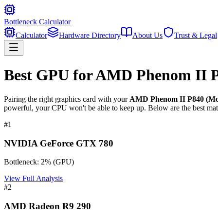
Bottleneck Calculator
Calculator
Hardware Directory
About Us
Trust & Legal
Best GPU for
AMD Phenom II P8
Pairing the right graphics card with your
AMD Phenom II P840 (Mob
powerful, your CPU won't be able to keep up. Below are the best mat
#
1
NVIDIA GeForce GTX 780
Bottleneck:
2
%
(
GPU
)
View Full Analysis
#
2
AMD Radeon R9 290