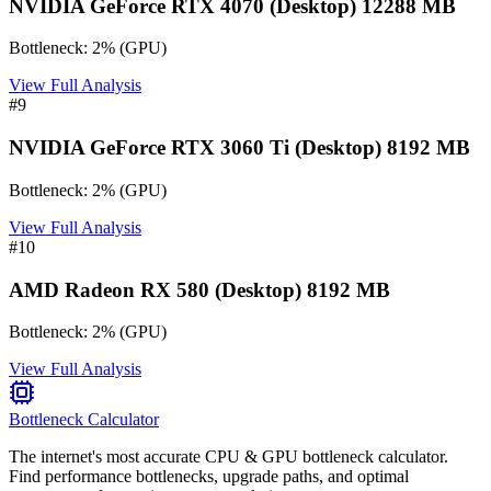
NVIDIA GeForce RTX 4070 (Desktop) 12288 MB
Bottleneck:
2
%
(
GPU
)
View Full Analysis
#
9
NVIDIA GeForce RTX 3060 Ti (Desktop) 8192 MB
Bottleneck:
2
%
(
GPU
)
View Full Analysis
#
10
AMD Radeon RX 580 (Desktop) 8192 MB
Bottleneck:
2
%
(
GPU
)
View Full Analysis
Bottleneck Calculator
The internet's most accurate CPU & GPU bottleneck calculator.
Find performance bottlenecks, upgrade paths, and optimal