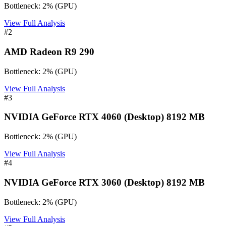
Bottleneck:
2
%
(
GPU
)
View Full Analysis
#
2
AMD Radeon R9 290
Bottleneck:
2
%
(
GPU
)
View Full Analysis
#
3
NVIDIA GeForce RTX 4060 (Desktop) 8192 MB
Bottleneck:
2
%
(
GPU
)
View Full Analysis
#
4
NVIDIA GeForce RTX 3060 (Desktop) 8192 MB
Bottleneck:
2
%
(
GPU
)
View Full Analysis