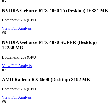
#
5
NVIDIA GeForce RTX 4060 Ti (Desktop) 16384 MB
Bottleneck:
2
%
(
GPU
)
View Full Analysis
#
6
NVIDIA GeForce RTX 4070 SUPER (Desktop)
12288 MB
Bottleneck:
2
%
(
GPU
)
View Full Analysis
#
7
AMD Radeon RX 6600 (Desktop) 8192 MB
Bottleneck:
2
%
(
GPU
)
View Full Analysis
#
8