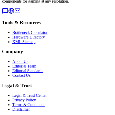
components for gaming at any resolution.
Tools & Resources
Bottleneck Calculator
Hardware Directory
XML Sitemap
Company
About Us
Editorial Team
Editorial Standards
Contact Us
Legal & Trust
Legal & Trust Center
Privacy Policy
Terms & Conditions
Disclaimer