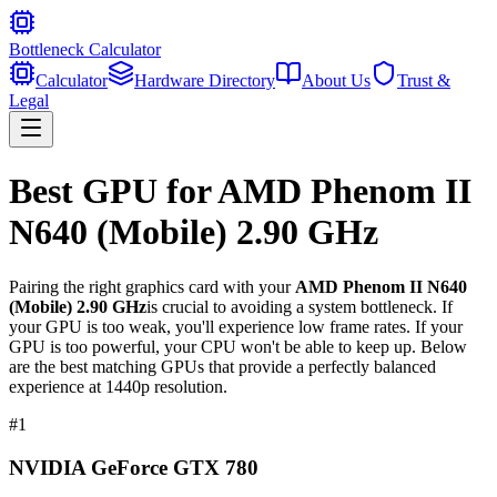
Bottleneck Calculator
Calculator
Hardware Directory
About Us
Trust &
Legal
Best GPU for
AMD Phenom II
N640 (Mobile) 2.90 GHz
Pairing the right graphics card with your
AMD Phenom II N640
(Mobile) 2.90 GHz
is crucial to avoiding a system bottleneck. If
your GPU is too weak, you'll experience low frame rates. If your
GPU is too powerful, your CPU won't be able to keep up. Below
are the best matching GPUs that provide a perfectly balanced
experience at 1440p resolution.
#
1
NVIDIA GeForce GTX 780