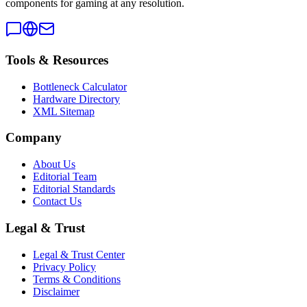
components for gaming at any resolution.
Tools & Resources
Bottleneck Calculator
Hardware Directory
XML Sitemap
Company
About Us
Editorial Team
Editorial Standards
Contact Us
Legal & Trust
Legal & Trust Center
Privacy Policy
Terms & Conditions
Disclaimer