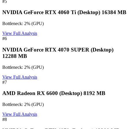
#
5
NVIDIA GeForce RTX 4060 Ti (Desktop) 16384 MB
Bottleneck:
2
%
(
GPU
)
View Full Analysis
#
6
NVIDIA GeForce RTX 4070 SUPER (Desktop)
12288 MB
Bottleneck:
2
%
(
GPU
)
View Full Analysis
#
7
AMD Radeon RX 6600 (Desktop) 8192 MB
Bottleneck:
2
%
(
GPU
)
View Full Analysis
#
8