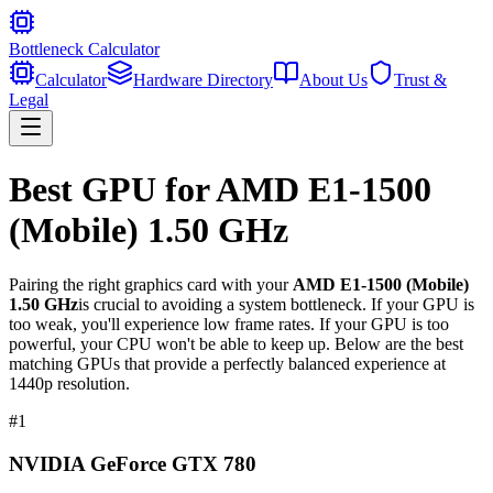
Bottleneck Calculator
Calculator
Hardware Directory
About Us
Trust &
Legal
Best GPU for
AMD E1-1500
(Mobile) 1.50 GHz
Pairing the right graphics card with your
AMD E1-1500 (Mobile)
1.50 GHz
is crucial to avoiding a system bottleneck. If your GPU is
too weak, you'll experience low frame rates. If your GPU is too
powerful, your CPU won't be able to keep up. Below are the best
matching GPUs that provide a perfectly balanced experience at
1440p resolution.
#
1
NVIDIA GeForce GTX 780