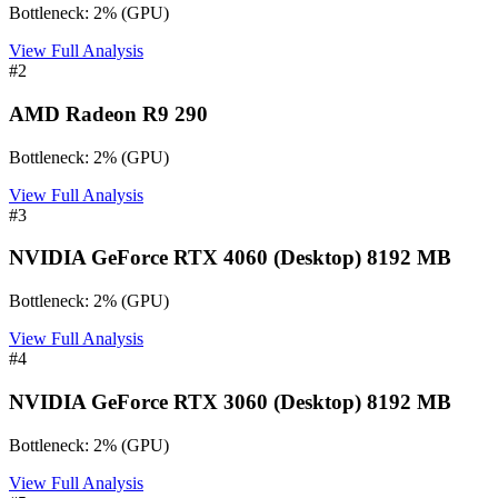
Bottleneck:
2
%
(
GPU
)
View Full Analysis
#
2
AMD Radeon R9 290
Bottleneck:
2
%
(
GPU
)
View Full Analysis
#
3
NVIDIA GeForce RTX 4060 (Desktop) 8192 MB
Bottleneck:
2
%
(
GPU
)
View Full Analysis
#
4
NVIDIA GeForce RTX 3060 (Desktop) 8192 MB
Bottleneck:
2
%
(
GPU
)
View Full Analysis