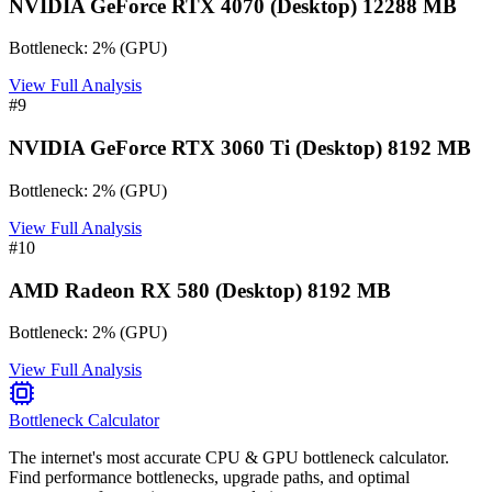
NVIDIA GeForce RTX 4070 (Desktop) 12288 MB
Bottleneck:
2
%
(
GPU
)
View Full Analysis
#
9
NVIDIA GeForce RTX 3060 Ti (Desktop) 8192 MB
Bottleneck:
2
%
(
GPU
)
View Full Analysis
#
10
AMD Radeon RX 580 (Desktop) 8192 MB
Bottleneck:
2
%
(
GPU
)
View Full Analysis
Bottleneck Calculator
The internet's most accurate CPU & GPU bottleneck calculator.
Find performance bottlenecks, upgrade paths, and optimal