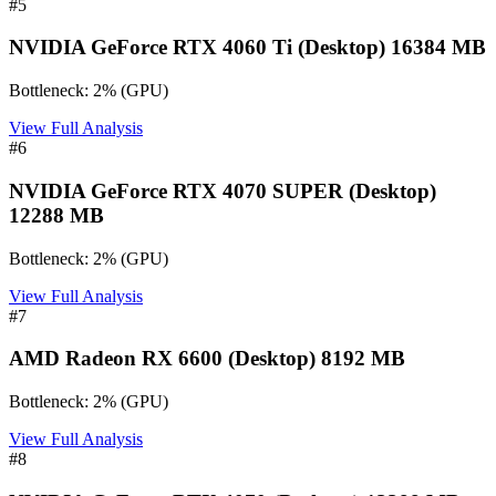
#
5
NVIDIA GeForce RTX 4060 Ti (Desktop) 16384 MB
Bottleneck:
2
%
(
GPU
)
View Full Analysis
#
6
NVIDIA GeForce RTX 4070 SUPER (Desktop)
12288 MB
Bottleneck:
2
%
(
GPU
)
View Full Analysis
#
7
AMD Radeon RX 6600 (Desktop) 8192 MB
Bottleneck:
2
%
(
GPU
)
View Full Analysis
#
8