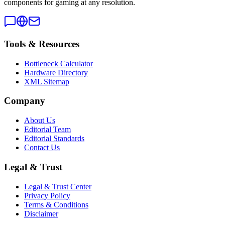
components for gaming at any resolution.
Tools & Resources
Bottleneck Calculator
Hardware Directory
XML Sitemap
Company
About Us
Editorial Team
Editorial Standards
Contact Us
Legal & Trust
Legal & Trust Center
Privacy Policy
Terms & Conditions
Disclaimer