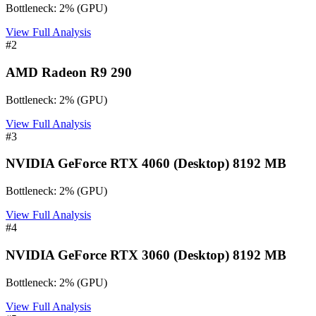
Bottleneck:
2
%
(
GPU
)
View Full Analysis
#
2
AMD Radeon R9 290
Bottleneck:
2
%
(
GPU
)
View Full Analysis
#
3
NVIDIA GeForce RTX 4060 (Desktop) 8192 MB
Bottleneck:
2
%
(
GPU
)
View Full Analysis
#
4
NVIDIA GeForce RTX 3060 (Desktop) 8192 MB
Bottleneck:
2
%
(
GPU
)
View Full Analysis