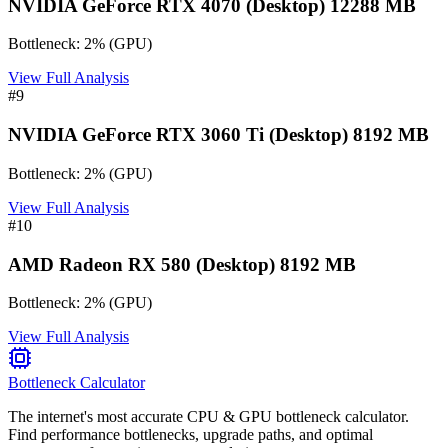
NVIDIA GeForce RTX 4070 (Desktop) 12288 MB
Bottleneck:
2
%
(
GPU
)
View Full Analysis
#
9
NVIDIA GeForce RTX 3060 Ti (Desktop) 8192 MB
Bottleneck:
2
%
(
GPU
)
View Full Analysis
#
10
AMD Radeon RX 580 (Desktop) 8192 MB
Bottleneck:
2
%
(
GPU
)
View Full Analysis
Bottleneck Calculator
The internet's most accurate CPU & GPU bottleneck calculator.
Find performance bottlenecks, upgrade paths, and optimal