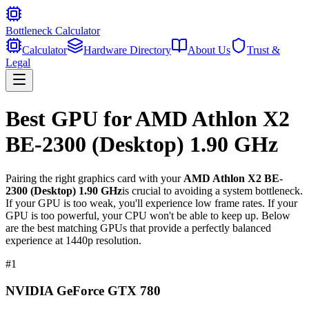
Bottleneck Calculator
Calculator
Hardware Directory
About Us
Trust &
Legal
Best GPU for
AMD Athlon X2
BE-2300 (Desktop) 1.90 GHz
Pairing the right graphics card with your
AMD Athlon X2 BE-
2300 (Desktop) 1.90 GHz
is crucial to avoiding a system bottleneck.
If your GPU is too weak, you'll experience low frame rates. If your
GPU is too powerful, your CPU won't be able to keep up. Below
are the best matching GPUs that provide a perfectly balanced
experience at 1440p resolution.
#
1
NVIDIA GeForce GTX 780