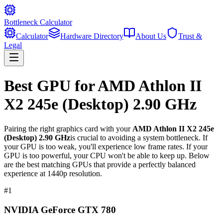
Bottleneck Calculator
Calculator
Hardware Directory
About Us
Trust &
Legal
Best GPU for
AMD Athlon II
X2 245e (Desktop) 2.90 GHz
Pairing the right graphics card with your
AMD Athlon II X2 245e
(Desktop) 2.90 GHz
is crucial to avoiding a system bottleneck. If
your GPU is too weak, you'll experience low frame rates. If your
GPU is too powerful, your CPU won't be able to keep up. Below
are the best matching GPUs that provide a perfectly balanced
experience at 1440p resolution.
#
1
NVIDIA GeForce GTX 780