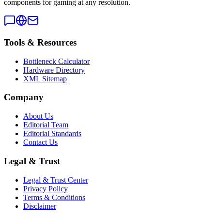
components for gaming at any resolution.
Tools & Resources
Bottleneck Calculator
Hardware Directory
XML Sitemap
Company
About Us
Editorial Team
Editorial Standards
Contact Us
Legal & Trust
Legal & Trust Center
Privacy Policy
Terms & Conditions
Disclaimer