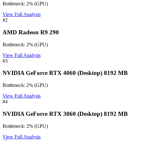
Bottleneck:
2
%
(
GPU
)
View Full Analysis
#
2
AMD Radeon R9 290
Bottleneck:
2
%
(
GPU
)
View Full Analysis
#
3
NVIDIA GeForce RTX 4060 (Desktop) 8192 MB
Bottleneck:
2
%
(
GPU
)
View Full Analysis
#
4
NVIDIA GeForce RTX 3060 (Desktop) 8192 MB
Bottleneck:
2
%
(
GPU
)
View Full Analysis