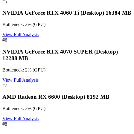
#
5
NVIDIA GeForce RTX 4060 Ti (Desktop) 16384 MB
Bottleneck:
2
%
(
GPU
)
View Full Analysis
#
6
NVIDIA GeForce RTX 4070 SUPER (Desktop)
12288 MB
Bottleneck:
2
%
(
GPU
)
View Full Analysis
#
7
AMD Radeon RX 6600 (Desktop) 8192 MB
Bottleneck:
2
%
(
GPU
)
View Full Analysis
#
8