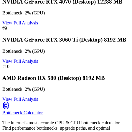
NVIDIA GeForce RTX 4070 (Desktop) 12288 MB
Bottleneck:
2
%
(
GPU
)
View Full Analysis
#
9
NVIDIA GeForce RTX 3060 Ti (Desktop) 8192 MB
Bottleneck:
2
%
(
GPU
)
View Full Analysis
#
10
AMD Radeon RX 580 (Desktop) 8192 MB
Bottleneck:
2
%
(
GPU
)
View Full Analysis
Bottleneck Calculator
The internet's most accurate CPU & GPU bottleneck calculator.
Find performance bottlenecks, upgrade paths, and optimal