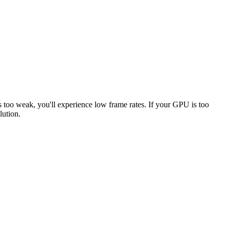
s too weak, you'll experience low frame rates. If your GPU is too
lution.