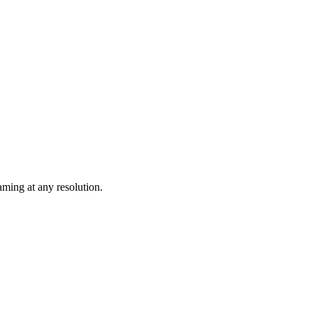
ming at any resolution.