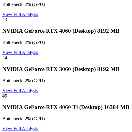
Bottleneck:
2
%
(
GPU
)
View Full Analysis
#
3
NVIDIA GeForce RTX 4060 (Desktop) 8192 MB
Bottleneck:
2
%
(
GPU
)
View Full Analysis
#
4
NVIDIA GeForce RTX 3060 (Desktop) 8192 MB
Bottleneck:
2
%
(
GPU
)
View Full Analysis
#
5
NVIDIA GeForce RTX 4060 Ti (Desktop) 16384 MB
Bottleneck:
2
%
(
GPU
)
View Full Analysis