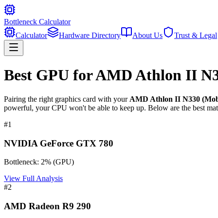
Bottleneck Calculator
Calculator
Hardware Directory
About Us
Trust & Legal
Best GPU for
AMD Athlon II N3
Pairing the right graphics card with your
AMD Athlon II N330 (Mobi
powerful, your CPU won't be able to keep up. Below are the best mat
#
1
NVIDIA GeForce GTX 780
Bottleneck:
2
%
(
GPU
)
View Full Analysis
#
2
AMD Radeon R9 290