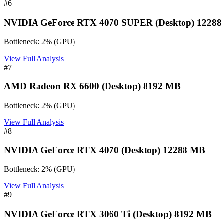
#
6
NVIDIA GeForce RTX 4070 SUPER (Desktop) 1228
Bottleneck:
2
%
(
GPU
)
View Full Analysis
#
7
AMD Radeon RX 6600 (Desktop) 8192 MB
Bottleneck:
2
%
(
GPU
)
View Full Analysis
#
8
NVIDIA GeForce RTX 4070 (Desktop) 12288 MB
Bottleneck:
2
%
(
GPU
)
View Full Analysis
#
9
NVIDIA GeForce RTX 3060 Ti (Desktop) 8192 MB