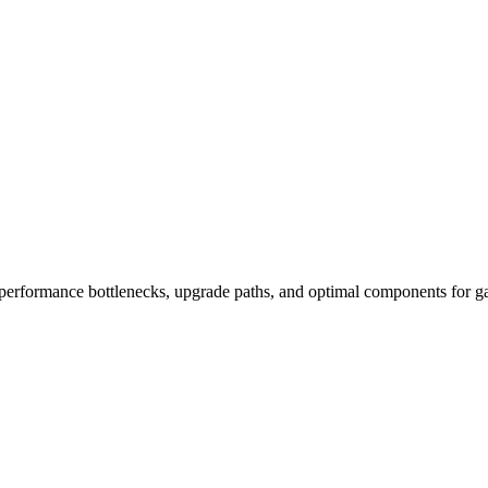
performance bottlenecks, upgrade paths, and optimal components for ga