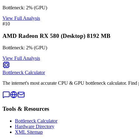
Bottleneck:
2
%
(
GPU
)
View Full Analysis
#
10
AMD Radeon RX 580 (Desktop) 8192 MB
Bottleneck:
2
%
(
GPU
)
View Full Analysis
Bottleneck Calculator
The internet's most accurate CPU & GPU bottleneck calculator. Find 
Tools & Resources
Bottleneck Calculator
Hardware Directory
XML Sitemap