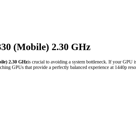
30 (Mobile) 2.30 GHz
le) 2.30 GHz
is crucial to avoiding a system bottleneck. If your GPU i
ching GPUs that provide a perfectly balanced experience at 1440p reso