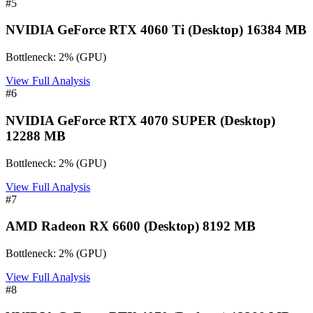
#
5
NVIDIA GeForce RTX 4060 Ti (Desktop) 16384 MB
Bottleneck:
2
%
(
GPU
)
View Full Analysis
#
6
NVIDIA GeForce RTX 4070 SUPER (Desktop)
12288 MB
Bottleneck:
2
%
(
GPU
)
View Full Analysis
#
7
AMD Radeon RX 6600 (Desktop) 8192 MB
Bottleneck:
2
%
(
GPU
)
View Full Analysis
#
8