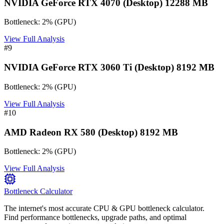
NVIDIA GeForce RTX 4070 (Desktop) 12288 MB
Bottleneck:
2
%
(
GPU
)
View Full Analysis
#
9
NVIDIA GeForce RTX 3060 Ti (Desktop) 8192 MB
Bottleneck:
2
%
(
GPU
)
View Full Analysis
#
10
AMD Radeon RX 580 (Desktop) 8192 MB
Bottleneck:
2
%
(
GPU
)
View Full Analysis
Bottleneck Calculator
The internet's most accurate CPU & GPU bottleneck calculator.
Find performance bottlenecks, upgrade paths, and optimal