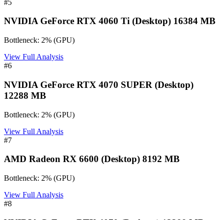
#
5
NVIDIA GeForce RTX 4060 Ti (Desktop) 16384 MB
Bottleneck:
2
%
(
GPU
)
View Full Analysis
#
6
NVIDIA GeForce RTX 4070 SUPER (Desktop)
12288 MB
Bottleneck:
2
%
(
GPU
)
View Full Analysis
#
7
AMD Radeon RX 6600 (Desktop) 8192 MB
Bottleneck:
2
%
(
GPU
)
View Full Analysis
#
8