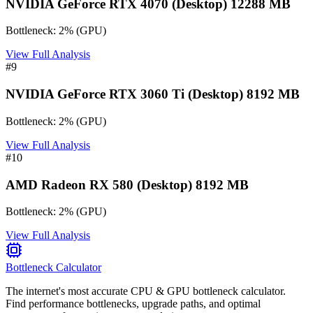
NVIDIA GeForce RTX 4070 (Desktop) 12288 MB
Bottleneck:
2
%
(
GPU
)
View Full Analysis
#
9
NVIDIA GeForce RTX 3060 Ti (Desktop) 8192 MB
Bottleneck:
2
%
(
GPU
)
View Full Analysis
#
10
AMD Radeon RX 580 (Desktop) 8192 MB
Bottleneck:
2
%
(
GPU
)
View Full Analysis
Bottleneck Calculator
The internet's most accurate CPU & GPU bottleneck calculator.
Find performance bottlenecks, upgrade paths, and optimal