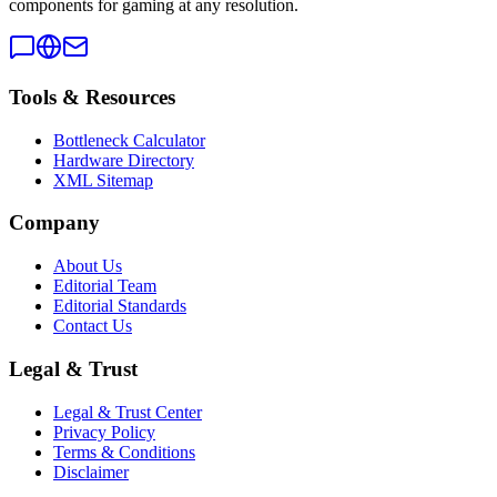
components for gaming at any resolution.
Tools & Resources
Bottleneck Calculator
Hardware Directory
XML Sitemap
Company
About Us
Editorial Team
Editorial Standards
Contact Us
Legal & Trust
Legal & Trust Center
Privacy Policy
Terms & Conditions
Disclaimer