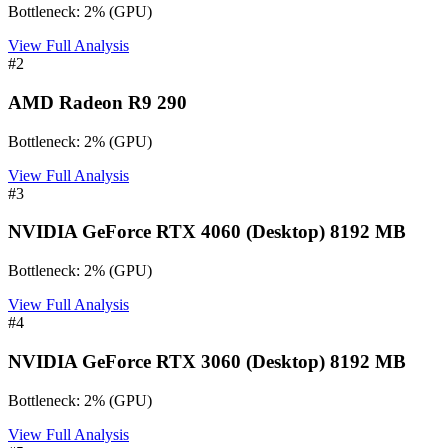
Bottleneck:
2
%
(
GPU
)
View Full Analysis
#
2
AMD Radeon R9 290
Bottleneck:
2
%
(
GPU
)
View Full Analysis
#
3
NVIDIA GeForce RTX 4060 (Desktop) 8192 MB
Bottleneck:
2
%
(
GPU
)
View Full Analysis
#
4
NVIDIA GeForce RTX 3060 (Desktop) 8192 MB
Bottleneck:
2
%
(
GPU
)
View Full Analysis