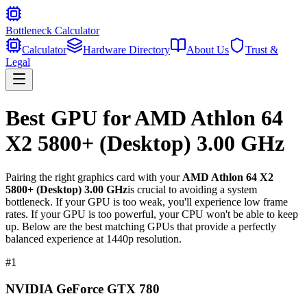
Bottleneck Calculator
Calculator
Hardware Directory
About Us
Trust &
Legal
Best GPU for
AMD Athlon 64
X2 5800+ (Desktop) 3.00 GHz
Pairing the right graphics card with your
AMD Athlon 64 X2
5800+ (Desktop) 3.00 GHz
is crucial to avoiding a system
bottleneck. If your GPU is too weak, you'll experience low frame
rates. If your GPU is too powerful, your CPU won't be able to keep
up. Below are the best matching GPUs that provide a perfectly
balanced experience at 1440p resolution.
#
1
NVIDIA GeForce GTX 780