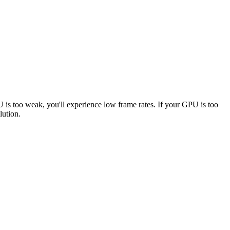
U is too weak, you'll experience low frame rates. If your GPU is too
lution.