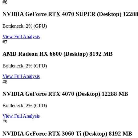
#
6
NVIDIA GeForce RTX 4070 SUPER (Desktop) 1228
Bottleneck:
2
%
(
GPU
)
View Full Analysis
#
7
AMD Radeon RX 6600 (Desktop) 8192 MB
Bottleneck:
2
%
(
GPU
)
View Full Analysis
#
8
NVIDIA GeForce RTX 4070 (Desktop) 12288 MB
Bottleneck:
2
%
(
GPU
)
View Full Analysis
#
9
NVIDIA GeForce RTX 3060 Ti (Desktop) 8192 MB