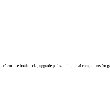
performance bottlenecks, upgrade paths, and optimal components for ga