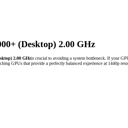
00+ (Desktop) 2.00 GHz
sktop) 2.00 GHz
is crucial to avoiding a system bottleneck. If your GP
ching GPUs that provide a perfectly balanced experience at 1440p reso