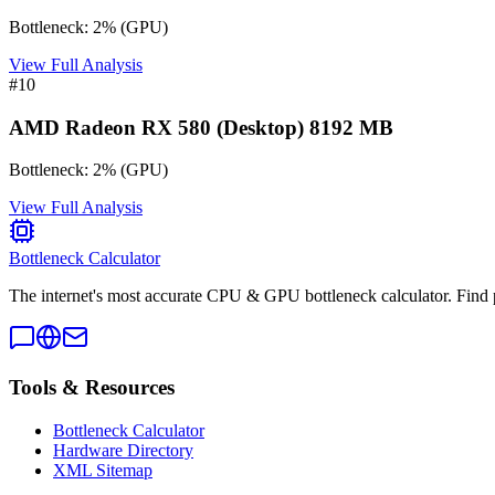
Bottleneck:
2
%
(
GPU
)
View Full Analysis
#
10
AMD Radeon RX 580 (Desktop) 8192 MB
Bottleneck:
2
%
(
GPU
)
View Full Analysis
Bottleneck Calculator
The internet's most accurate CPU & GPU bottleneck calculator. Find 
Tools & Resources
Bottleneck Calculator
Hardware Directory
XML Sitemap