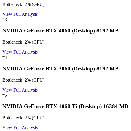
Bottleneck:
2
%
(
GPU
)
View Full Analysis
#
3
NVIDIA GeForce RTX 4060 (Desktop) 8192 MB
Bottleneck:
2
%
(
GPU
)
View Full Analysis
#
4
NVIDIA GeForce RTX 3060 (Desktop) 8192 MB
Bottleneck:
2
%
(
GPU
)
View Full Analysis
#
5
NVIDIA GeForce RTX 4060 Ti (Desktop) 16384 MB
Bottleneck:
2
%
(
GPU
)
View Full Analysis