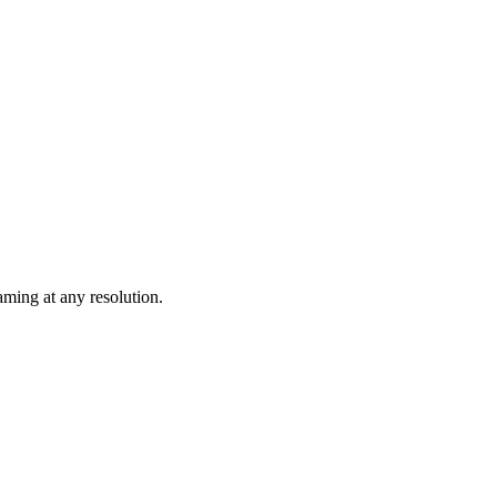
ming at any resolution.