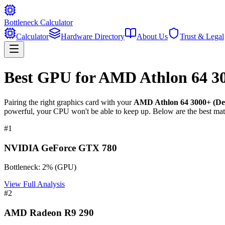
Bottleneck Calculator
Calculator
Hardware Directory
About Us
Trust & Legal
Best GPU for
AMD Athlon 64 30
Pairing the right graphics card with your
AMD Athlon 64 3000+ (De
powerful, your CPU won't be able to keep up. Below are the best mat
#
1
NVIDIA GeForce GTX 780
Bottleneck:
2
%
(
GPU
)
View Full Analysis
#
2
AMD Radeon R9 290