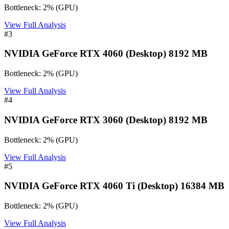
Bottleneck:
2
%
(
GPU
)
View Full Analysis
#
3
NVIDIA GeForce RTX 4060 (Desktop) 8192 MB
Bottleneck:
2
%
(
GPU
)
View Full Analysis
#
4
NVIDIA GeForce RTX 3060 (Desktop) 8192 MB
Bottleneck:
2
%
(
GPU
)
View Full Analysis
#
5
NVIDIA GeForce RTX 4060 Ti (Desktop) 16384 MB
Bottleneck:
2
%
(
GPU
)
View Full Analysis