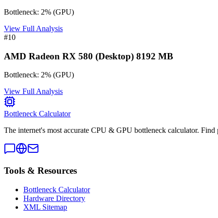
Bottleneck:
2
%
(
GPU
)
View Full Analysis
#
10
AMD Radeon RX 580 (Desktop) 8192 MB
Bottleneck:
2
%
(
GPU
)
View Full Analysis
Bottleneck Calculator
The internet's most accurate CPU & GPU bottleneck calculator. Find 
Tools & Resources
Bottleneck Calculator
Hardware Directory
XML Sitemap