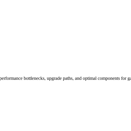
performance bottlenecks, upgrade paths, and optimal components for ga