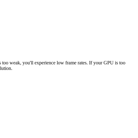
s too weak, you'll experience low frame rates. If your GPU is too
lution.