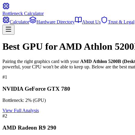
Bottleneck Calculator
Calculator
Hardware Directory
About Us
Trust & Legal
Best GPU for
AMD Athlon 5200B
Pairing the right graphics card with your
AMD Athlon 5200B (Deskt
powerful, your CPU won't be able to keep up. Below are the best mat
#
1
NVIDIA GeForce GTX 780
Bottleneck:
2
%
(
GPU
)
View Full Analysis
#
2
AMD Radeon R9 290