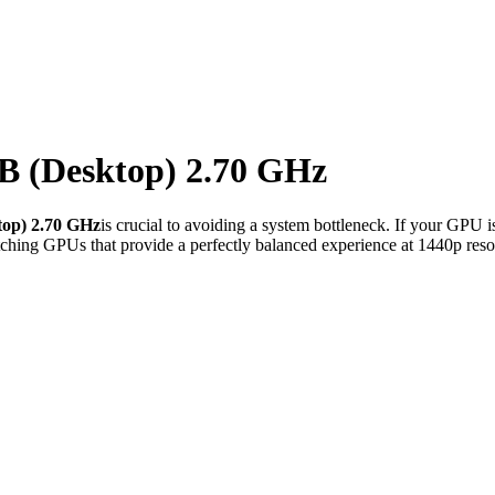
 (Desktop) 2.70 GHz
op) 2.70 GHz
is crucial to avoiding a system bottleneck. If your GPU i
ching GPUs that provide a perfectly balanced experience at 1440p reso