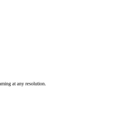
ming at any resolution.