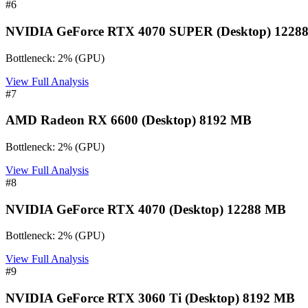
#
6
NVIDIA GeForce RTX 4070 SUPER (Desktop) 1228
Bottleneck:
2
%
(
GPU
)
View Full Analysis
#
7
AMD Radeon RX 6600 (Desktop) 8192 MB
Bottleneck:
2
%
(
GPU
)
View Full Analysis
#
8
NVIDIA GeForce RTX 4070 (Desktop) 12288 MB
Bottleneck:
2
%
(
GPU
)
View Full Analysis
#
9
NVIDIA GeForce RTX 3060 Ti (Desktop) 8192 MB