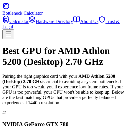
Bottleneck Calculator
Calculator
Hardware Directory
About Us
Trust &
Legal
Best GPU for
AMD Athlon
5200 (Desktop) 2.70 GHz
Pairing the right graphics card with your
AMD Athlon 5200
(Desktop) 2.70 GHz
is crucial to avoiding a system bottleneck. If
your GPU is too weak, you'll experience low frame rates. If your
GPU is too powerful, your CPU won't be able to keep up. Below
are the best matching GPUs that provide a perfectly balanced
experience at 1440p resolution.
#
1
NVIDIA GeForce GTX 780