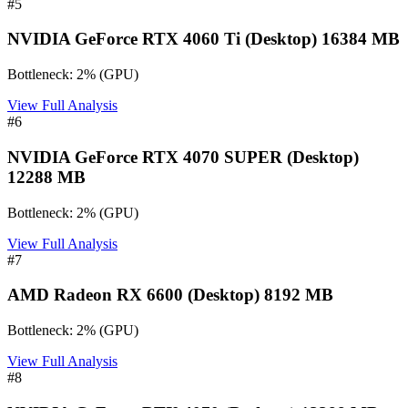
#
5
NVIDIA GeForce RTX 4060 Ti (Desktop) 16384 MB
Bottleneck:
2
%
(
GPU
)
View Full Analysis
#
6
NVIDIA GeForce RTX 4070 SUPER (Desktop)
12288 MB
Bottleneck:
2
%
(
GPU
)
View Full Analysis
#
7
AMD Radeon RX 6600 (Desktop) 8192 MB
Bottleneck:
2
%
(
GPU
)
View Full Analysis
#
8