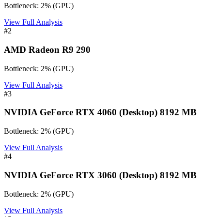
Bottleneck:
2
%
(
GPU
)
View Full Analysis
#
2
AMD Radeon R9 290
Bottleneck:
2
%
(
GPU
)
View Full Analysis
#
3
NVIDIA GeForce RTX 4060 (Desktop) 8192 MB
Bottleneck:
2
%
(
GPU
)
View Full Analysis
#
4
NVIDIA GeForce RTX 3060 (Desktop) 8192 MB
Bottleneck:
2
%
(
GPU
)
View Full Analysis