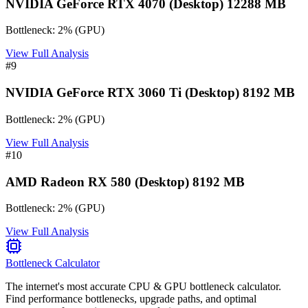
NVIDIA GeForce RTX 4070 (Desktop) 12288 MB
Bottleneck:
2
%
(
GPU
)
View Full Analysis
#
9
NVIDIA GeForce RTX 3060 Ti (Desktop) 8192 MB
Bottleneck:
2
%
(
GPU
)
View Full Analysis
#
10
AMD Radeon RX 580 (Desktop) 8192 MB
Bottleneck:
2
%
(
GPU
)
View Full Analysis
Bottleneck Calculator
The internet's most accurate CPU & GPU bottleneck calculator.
Find performance bottlenecks, upgrade paths, and optimal