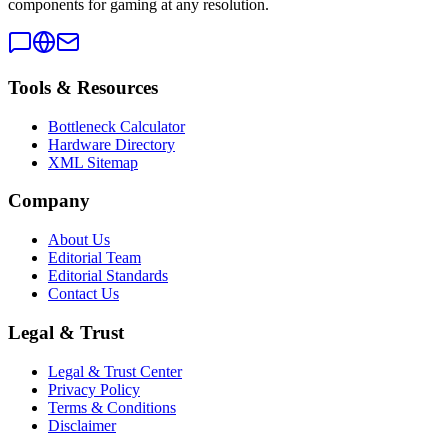
components for gaming at any resolution.
Tools & Resources
Bottleneck Calculator
Hardware Directory
XML Sitemap
Company
About Us
Editorial Team
Editorial Standards
Contact Us
Legal & Trust
Legal & Trust Center
Privacy Policy
Terms & Conditions
Disclaimer