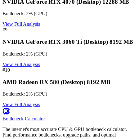
NVIDIA GeForce RTX 4070 (Desktop) 12288 MB
Bottleneck:
2
%
(
GPU
)
View Full Analysis
#
9
NVIDIA GeForce RTX 3060 Ti (Desktop) 8192 MB
Bottleneck:
2
%
(
GPU
)
View Full Analysis
#
10
AMD Radeon RX 580 (Desktop) 8192 MB
Bottleneck:
2
%
(
GPU
)
View Full Analysis
Bottleneck Calculator
The internet's most accurate CPU & GPU bottleneck calculator.
Find performance bottlenecks, upgrade paths, and optimal