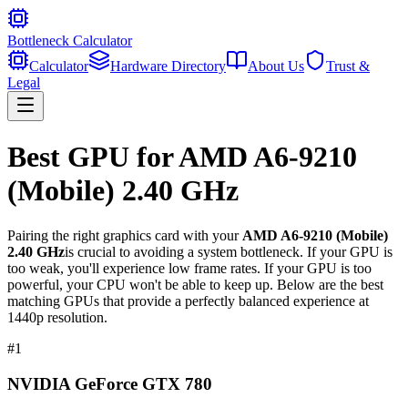
Bottleneck Calculator
Calculator
Hardware Directory
About Us
Trust &
Legal
Best GPU for
AMD A6-9210
(Mobile) 2.40 GHz
Pairing the right graphics card with your
AMD A6-9210 (Mobile)
2.40 GHz
is crucial to avoiding a system bottleneck. If your GPU is
too weak, you'll experience low frame rates. If your GPU is too
powerful, your CPU won't be able to keep up. Below are the best
matching GPUs that provide a perfectly balanced experience at
1440p resolution.
#
1
NVIDIA GeForce GTX 780