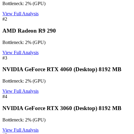
Bottleneck:
2
%
(
GPU
)
View Full Analysis
#
2
AMD Radeon R9 290
Bottleneck:
2
%
(
GPU
)
View Full Analysis
#
3
NVIDIA GeForce RTX 4060 (Desktop) 8192 MB
Bottleneck:
2
%
(
GPU
)
View Full Analysis
#
4
NVIDIA GeForce RTX 3060 (Desktop) 8192 MB
Bottleneck:
2
%
(
GPU
)
View Full Analysis