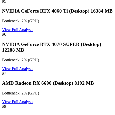
#
5
NVIDIA GeForce RTX 4060 Ti (Desktop) 16384 MB
Bottleneck:
2
%
(
GPU
)
View Full Analysis
#
6
NVIDIA GeForce RTX 4070 SUPER (Desktop)
12288 MB
Bottleneck:
2
%
(
GPU
)
View Full Analysis
#
7
AMD Radeon RX 6600 (Desktop) 8192 MB
Bottleneck:
2
%
(
GPU
)
View Full Analysis
#
8