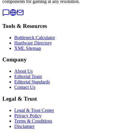
components for gaming at any resolution.
Tools & Resources
Bottleneck Calculator
Hardware Directory
XML Sitemap
Company
About Us
Editorial Team
Editorial Standards
Contact Us
Legal & Trust
Legal & Trust Center
Privacy Policy
Terms & Conditions
Disclaimer