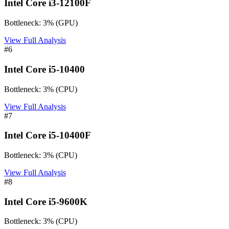
Intel Core i3-12100F
Bottleneck:
3
%
(
GPU
)
View Full Analysis
#
6
Intel Core i5-10400
Bottleneck:
3
%
(
CPU
)
View Full Analysis
#
7
Intel Core i5-10400F
Bottleneck:
3
%
(
CPU
)
View Full Analysis
#
8
Intel Core i5-9600K
Bottleneck:
3
%
(
CPU
)