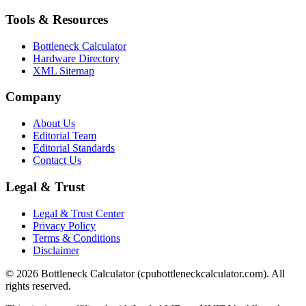
Tools & Resources
Bottleneck Calculator
Hardware Directory
XML Sitemap
Company
About Us
Editorial Team
Editorial Standards
Contact Us
Legal & Trust
Legal & Trust Center
Privacy Policy
Terms & Conditions
Disclaimer
©
2026
Bottleneck Calculator (cpubottleneckcalculator.com). All
rights reserved.