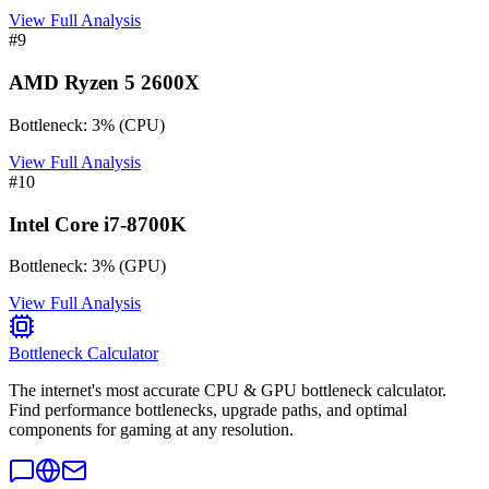
View Full Analysis
#
9
AMD Ryzen 5 2600X
Bottleneck:
3
%
(
CPU
)
View Full Analysis
#
10
Intel Core i7-8700K
Bottleneck:
3
%
(
GPU
)
View Full Analysis
Bottleneck Calculator
The internet's most accurate CPU & GPU bottleneck calculator.
Find performance bottlenecks, upgrade paths, and optimal
components for gaming at any resolution.