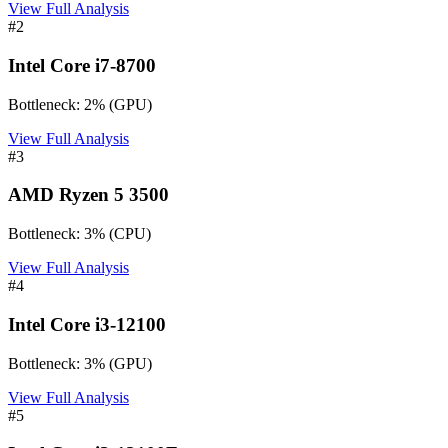
View Full Analysis
#
2
Intel Core i7-8700
Bottleneck:
2
%
(
GPU
)
View Full Analysis
#
3
AMD Ryzen 5 3500
Bottleneck:
3
%
(
CPU
)
View Full Analysis
#
4
Intel Core i3-12100
Bottleneck:
3
%
(
GPU
)
View Full Analysis
#
5