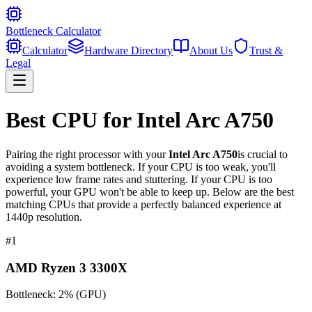
Bottleneck Calculator
Calculator
Hardware Directory
About Us
Trust &
Legal
Best CPU for
Intel Arc A750
Pairing the right processor with your
Intel Arc A750
is crucial to
avoiding a system bottleneck. If your CPU is too weak, you'll
experience low frame rates and stuttering. If your CPU is too
powerful, your GPU won't be able to keep up. Below are the best
matching CPUs that provide a perfectly balanced experience at
1440p resolution.
#
1
AMD Ryzen 3 3300X
Bottleneck:
2
%
(
GPU
)