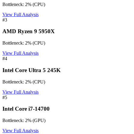
Bottleneck:
2
%
(
CPU
)
View Full Analysis
#
3
AMD Ryzen 9 5950X
Bottleneck:
2
%
(
CPU
)
View Full Analysis
#
4
Intel Core Ultra 5 245K
Bottleneck:
2
%
(
CPU
)
View Full Analysis
#
5
Intel Core i7-14700
Bottleneck:
2
%
(
GPU
)
View Full Analysis