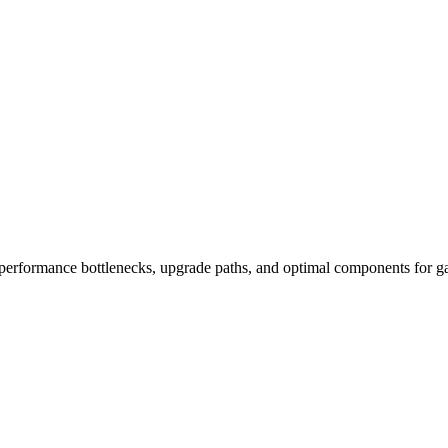
performance bottlenecks, upgrade paths, and optimal components for ga