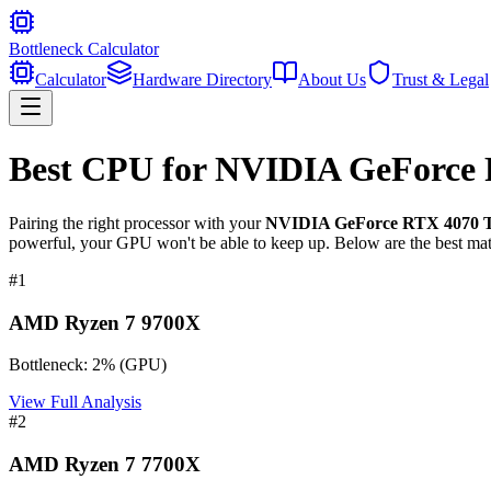
Bottleneck Calculator
Calculator
Hardware Directory
About Us
Trust & Legal
Best CPU for
NVIDIA GeForce 
Pairing the right processor with your
NVIDIA GeForce RTX 4070 T
powerful, your GPU won't be able to keep up. Below are the best mat
#
1
AMD Ryzen 7 9700X
Bottleneck:
2
%
(
GPU
)
View Full Analysis
#
2
AMD Ryzen 7 7700X