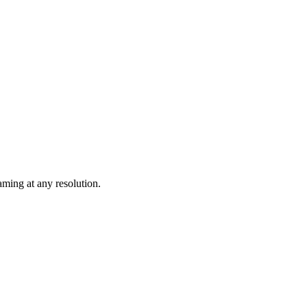
ming at any resolution.