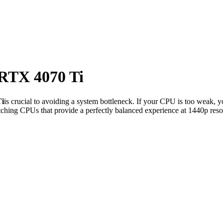
RTX 4070 Ti
i
is crucial to avoiding a system bottleneck. If your CPU is too weak, y
ching CPUs that provide a perfectly balanced experience at 1440p reso