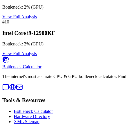
Bottleneck:
2
%
(
GPU
)
View Full Analysis
#
10
Intel Core i9-12900KF
Bottleneck:
2
%
(
GPU
)
View Full Analysis
Bottleneck Calculator
The internet's most accurate CPU & GPU bottleneck calculator. Find 
Tools & Resources
Bottleneck Calculator
Hardware Directory
XML Sitemap