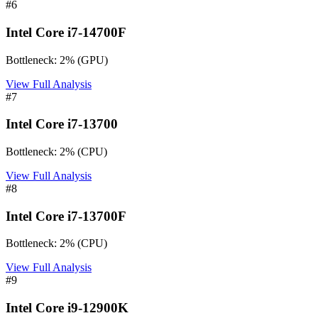
#
6
Intel Core i7-14700F
Bottleneck:
2
%
(
GPU
)
View Full Analysis
#
7
Intel Core i7-13700
Bottleneck:
2
%
(
CPU
)
View Full Analysis
#
8
Intel Core i7-13700F
Bottleneck:
2
%
(
CPU
)
View Full Analysis
#
9
Intel Core i9-12900K