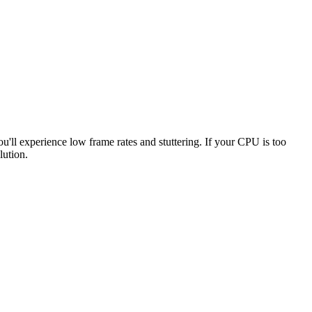
ou'll experience low frame rates and stuttering. If your CPU is too
lution.