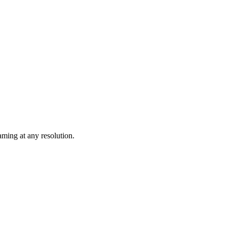
ming at any resolution.