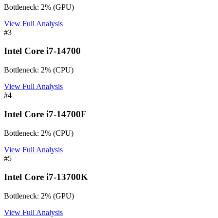
Bottleneck:
2
%
(
GPU
)
View Full Analysis
#
3
Intel Core i7-14700
Bottleneck:
2
%
(
CPU
)
View Full Analysis
#
4
Intel Core i7-14700F
Bottleneck:
2
%
(
CPU
)
View Full Analysis
#
5
Intel Core i7-13700K
Bottleneck:
2
%
(
GPU
)
View Full Analysis