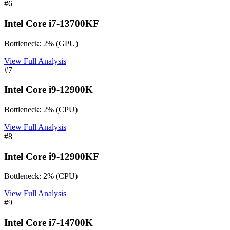
#
6
Intel Core i7-13700KF
Bottleneck:
2
%
(
GPU
)
View Full Analysis
#
7
Intel Core i9-12900K
Bottleneck:
2
%
(
CPU
)
View Full Analysis
#
8
Intel Core i9-12900KF
Bottleneck:
2
%
(
CPU
)
View Full Analysis
#
9
Intel Core i7-14700K