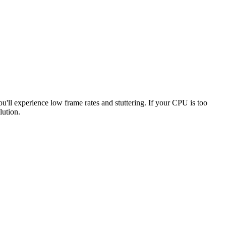
ou'll experience low frame rates and stuttering. If your CPU is too
lution.