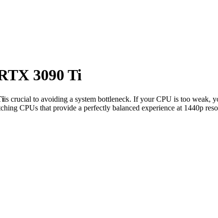
RTX 3090 Ti
i
is crucial to avoiding a system bottleneck. If your CPU is too weak, y
ching CPUs that provide a perfectly balanced experience at 1440p reso