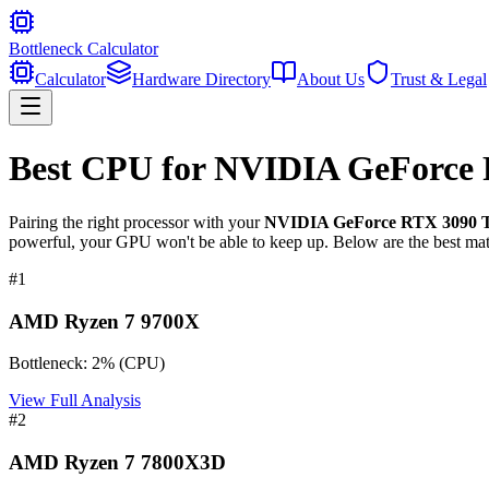
Bottleneck Calculator
Calculator
Hardware Directory
About Us
Trust & Legal
Best CPU for
NVIDIA GeForce 
Pairing the right processor with your
NVIDIA GeForce RTX 3090 T
powerful, your GPU won't be able to keep up. Below are the best mat
#
1
AMD Ryzen 7 9700X
Bottleneck:
2
%
(
CPU
)
View Full Analysis
#
2
AMD Ryzen 7 7800X3D