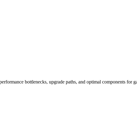
performance bottlenecks, upgrade paths, and optimal components for ga