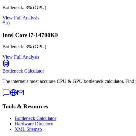
Bottleneck:
3
%
(
GPU
)
View Full Analysis
#
10
Intel Core i7-14700KF
Bottleneck:
3
%
(
GPU
)
View Full Analysis
Bottleneck Calculator
The internet's most accurate CPU & GPU bottleneck calculator. Find 
Tools & Resources
Bottleneck Calculator
Hardware Directory
XML Sitemap