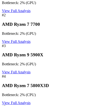
Bottleneck:
2
%
(
GPU
)
View Full Analysis
#
2
AMD Ryzen 7 7700
Bottleneck:
2
%
(
GPU
)
View Full Analysis
#
3
AMD Ryzen 9 5900X
Bottleneck:
2
%
(
GPU
)
View Full Analysis
#
4
AMD Ryzen 7 5800X3D
Bottleneck:
2
%
(
CPU
)
View Full Analysis