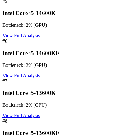
#
5
Intel Core i5-14600K
Bottleneck:
2
%
(
GPU
)
View Full Analysis
#
6
Intel Core i5-14600KF
Bottleneck:
2
%
(
GPU
)
View Full Analysis
#
7
Intel Core i5-13600K
Bottleneck:
2
%
(
CPU
)
View Full Analysis
#
8
Intel Core i5-13600KF