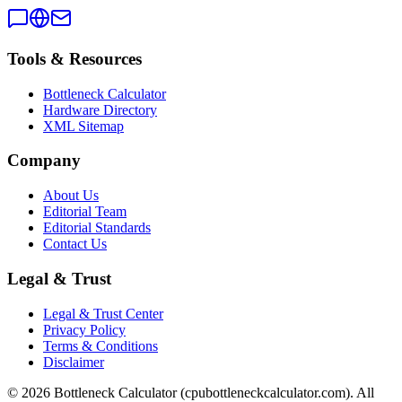
Tools & Resources
Bottleneck Calculator
Hardware Directory
XML Sitemap
Company
About Us
Editorial Team
Editorial Standards
Contact Us
Legal & Trust
Legal & Trust Center
Privacy Policy
Terms & Conditions
Disclaimer
©
2026
Bottleneck Calculator (cpubottleneckcalculator.com). All