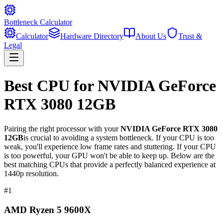
Bottleneck Calculator
Calculator
Hardware Directory
About Us
Trust &
Legal
Best CPU for
NVIDIA GeForce
RTX 3080 12GB
Pairing the right processor with your
NVIDIA GeForce RTX 3080
12GB
is crucial to avoiding a system bottleneck. If your CPU is too
weak, you'll experience low frame rates and stuttering. If your CPU
is too powerful, your GPU won't be able to keep up. Below are the
best matching CPUs that provide a perfectly balanced experience at
1440p resolution.
#
1
AMD Ryzen 5 9600X