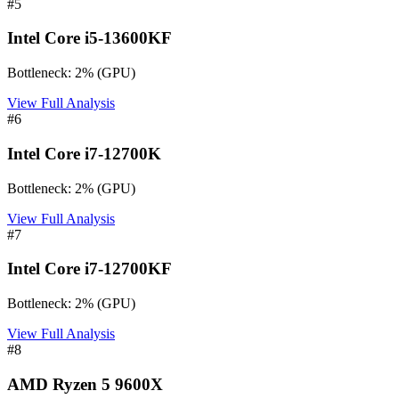
#
5
Intel Core i5-13600KF
Bottleneck:
2
%
(
GPU
)
View Full Analysis
#
6
Intel Core i7-12700K
Bottleneck:
2
%
(
GPU
)
View Full Analysis
#
7
Intel Core i7-12700KF
Bottleneck:
2
%
(
GPU
)
View Full Analysis
#
8
AMD Ryzen 5 9600X