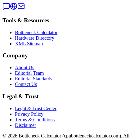
Tools & Resources
Bottleneck Calculator
Hardware Directory
XML Sitemap
Company
About Us
Editorial Team
Editorial Standards
Contact Us
Legal & Trust
Legal & Trust Center
Privacy Policy
Terms & Conditions
Disclaimer
©
2026
Bottleneck Calculator (cpubottleneckcalculator.com). All