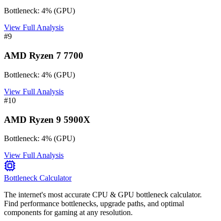
Bottleneck:
4
%
(
GPU
)
View Full Analysis
#
9
AMD Ryzen 7 7700
Bottleneck:
4
%
(
GPU
)
View Full Analysis
#
10
AMD Ryzen 9 5900X
Bottleneck:
4
%
(
GPU
)
View Full Analysis
Bottleneck Calculator
The internet's most accurate CPU & GPU bottleneck calculator.
Find performance bottlenecks, upgrade paths, and optimal
components for gaming at any resolution.