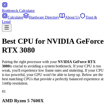
Bottleneck Calculator
Calculator
Hardware Directory
About Us
Trust &
Legal
Best CPU for
NVIDIA GeForce
RTX 3080
Pairing the right processor with your
NVIDIA GeForce RTX
3080
is crucial to avoiding a system bottleneck. If your CPU is too
weak, you'll experience low frame rates and stuttering. If your CPU
is too powerful, your GPU won't be able to keep up. Below are the
best matching CPUs that provide a perfectly balanced experience at
1440p resolution.
#
1
AMD Ryzen 5 7600X