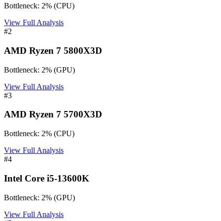
Bottleneck:
2
%
(
CPU
)
View Full Analysis
#
2
AMD Ryzen 7 5800X3D
Bottleneck:
2
%
(
GPU
)
View Full Analysis
#
3
AMD Ryzen 7 5700X3D
Bottleneck:
2
%
(
CPU
)
View Full Analysis
#
4
Intel Core i5-13600K
Bottleneck:
2
%
(
GPU
)
View Full Analysis