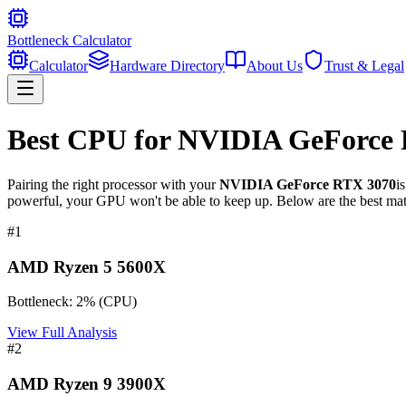
Bottleneck Calculator
Calculator
Hardware Directory
About Us
Trust & Legal
Best CPU for
NVIDIA GeForce 
Pairing the right processor with your
NVIDIA GeForce RTX 3070
i
powerful, your GPU won't be able to keep up. Below are the best mat
#
1
AMD Ryzen 5 5600X
Bottleneck:
2
%
(
CPU
)
View Full Analysis
#
2
AMD Ryzen 9 3900X