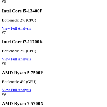
#
6
Intel Core i5-13400F
Bottleneck:
2
%
(
CPU
)
View Full Analysis
#
7
Intel Core i7-11700K
Bottleneck:
2
%
(
CPU
)
View Full Analysis
#
8
AMD Ryzen 5 7500F
Bottleneck:
4
%
(
GPU
)
View Full Analysis
#
9
AMD Ryzen 7 5700X