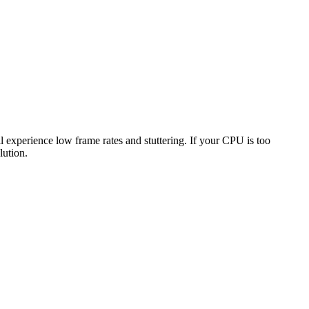
ll experience low frame rates and stuttering. If your CPU is too
lution.