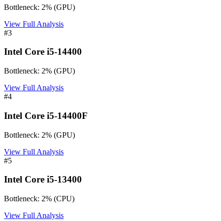
Bottleneck:
2
%
(
GPU
)
View Full Analysis
#
3
Intel Core i5-14400
Bottleneck:
2
%
(
GPU
)
View Full Analysis
#
4
Intel Core i5-14400F
Bottleneck:
2
%
(
GPU
)
View Full Analysis
#
5
Intel Core i5-13400
Bottleneck:
2
%
(
CPU
)
View Full Analysis