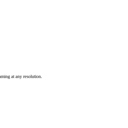
ming at any resolution.