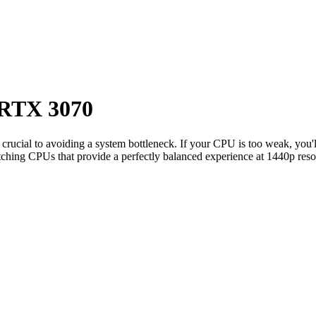
RTX 3070
s crucial to avoiding a system bottleneck. If your CPU is too weak, you'
ching CPUs that provide a perfectly balanced experience at 1440p reso