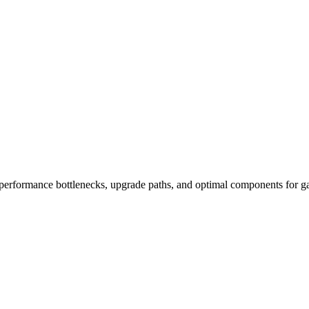
performance bottlenecks, upgrade paths, and optimal components for ga