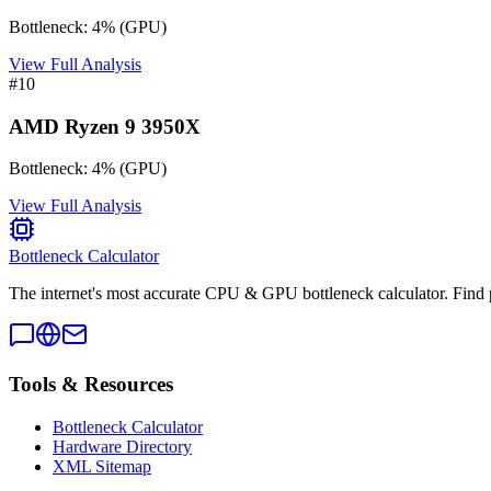
Bottleneck:
4
%
(
GPU
)
View Full Analysis
#
10
AMD Ryzen 9 3950X
Bottleneck:
4
%
(
GPU
)
View Full Analysis
Bottleneck Calculator
The internet's most accurate CPU & GPU bottleneck calculator. Find 
Tools & Resources
Bottleneck Calculator
Hardware Directory
XML Sitemap